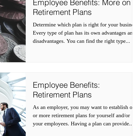
Employee Benefits: More on
Retirement Plans
Determine which plan is right for your busines
Every type of plan has its own advantages and
disadvantages. You can find the right type...
Employee Benefits:
Retirement Plans
As an employer, you may want to establish on
or more retirement plans for yourself and/or
your employees. Having a plan can provide...