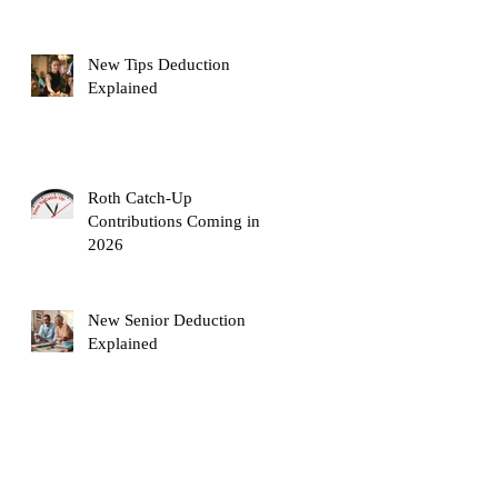
New Tips Deduction
Explained
Roth Catch-Up
Contributions Coming in
2026
New Senior Deduction
!
Explained