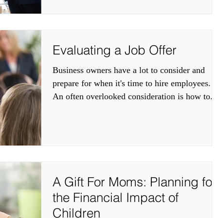
Evaluating a Job Offer
Business owners have a lot to consider and
prepare for when it's time to hire employees.
An often overlooked consideration is how to...
A Gift For Moms: Planning for
the Financial Impact of
Children