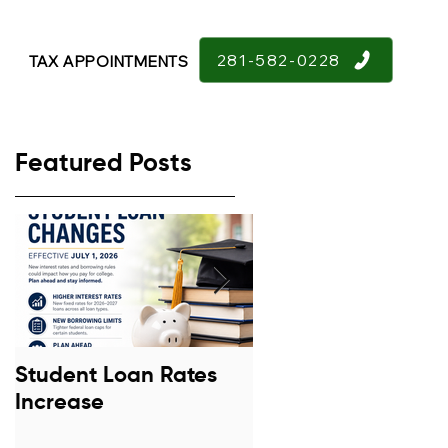
281-582-0228
TAX APPOINTMENTS
Featured Posts
Student Loan Rates
Retirement Confid
Increase
Down