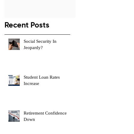
s
Recent Posts
Social Security In
Jeopardy?
Student Loan Rates
Increase
e
Retirement Confidence
Down