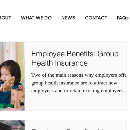
e INformed
BOUT
WHAT WE DO
NEWS
CONTACT
FAQs
Employee Benefits: Group
Health Insurance
Two of the main reasons why employers offer
group health insurance are to attract new
employees and to retain existing employees....