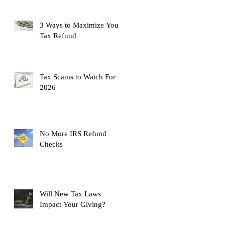
3 Ways to Maximize Your
Tax Refund
Tax Scams to Watch For
2026
No More IRS Refund
Checks
Will New Tax Laws
Impact Your Giving?