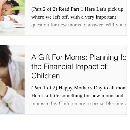
(Part 2 of 2) Read Part 1 Here Let's pick up
where we left off, with a very important
question for new moms to answer. Will you go
back...
A Gift For Moms: Planning for
the Financial Impact of
Children
(Part 1 of 2) Happy Mother's Day to all moms
Here's a little something for new moms and
moms to be. Children are a special blessing...