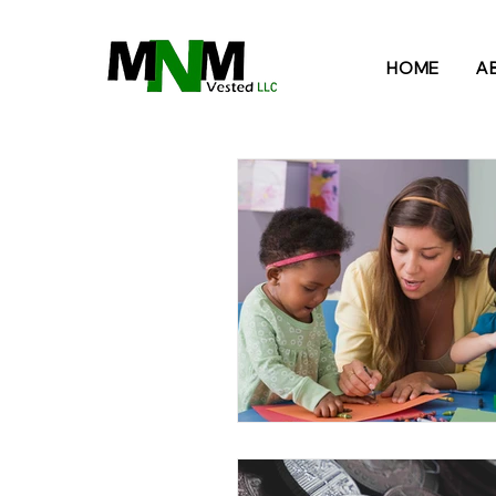
B
HOME
A