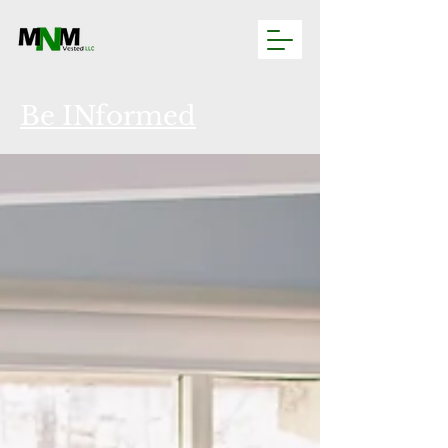
Be INformed