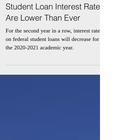
Student Loan Interest Rates
Are Lower Than Ever
For the second year in a row, interest rates
on federal student loans will decrease for
the 2020-2021 academic year.