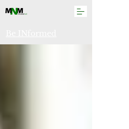
Be INformed