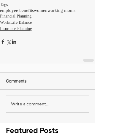
Tags:
employee benefits
women
working moms
Financial Planning
Work/Life Balance
Insurance Planning
Comments
Write a comment...
Featured Posts