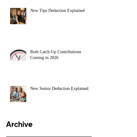
New Tips Deduction Explained
Roth Catch-Up Contributions
Coming in 2026
New Senior Deduction Explained
Archive