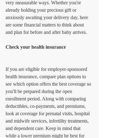
very measurable ways. Whether you're 
already holding your precious gift or 
anxiously awaiting your delivery day, here 
are some financial matters to think about 
and plan for before and after baby arrives.
Check your health insurance
If you are eligible for employer-sponsored 
health insurance, compare plan options to 
see which option offers the best coverage so 
you'll be prepared during the open 
enrollment period. Along with comparing 
deductibles, co-payments, and premiums, 
look at coverage for prenatal visits, hospital 
and midwife services, infertility treatments, 
and dependent care. Keep in mind that 
while a lower premium might be best for 