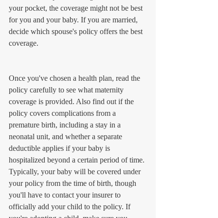
your pocket, the coverage might not be best 
for you and your baby. If you are married, 
decide which spouse's policy offers the best 
coverage.
Once you've chosen a health plan, read the 
policy carefully to see what maternity 
coverage is provided. Also find out if the 
policy covers complications from a 
premature birth, including a stay in a 
neonatal unit, and whether a separate 
deductible applies if your baby is 
hospitalized beyond a certain period of time. 
Typically, your baby will be covered under 
your policy from the time of birth, though 
you'll have to contact your insurer to 
officially add your child to the policy. If 