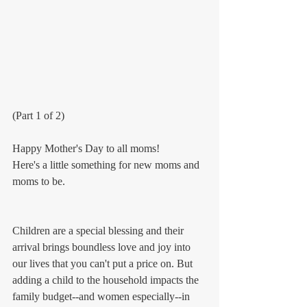
(Part 1 of 2)
Happy Mother's Day to all moms! 
Here's a little something for new moms and 
moms to be.
Children are a special blessing and their 
arrival brings boundless love and joy into 
our lives that you can't put a price on. But 
adding a child to the household impacts the 
family budget--and women especially--in 