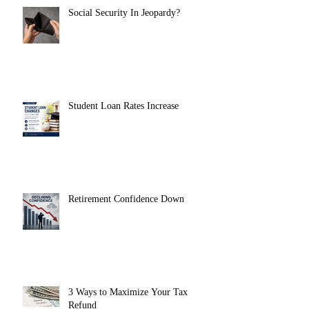
Social Security In Jeopardy?
Student Loan Rates Increase
Retirement Confidence Down
3 Ways to Maximize Your Tax
Refund