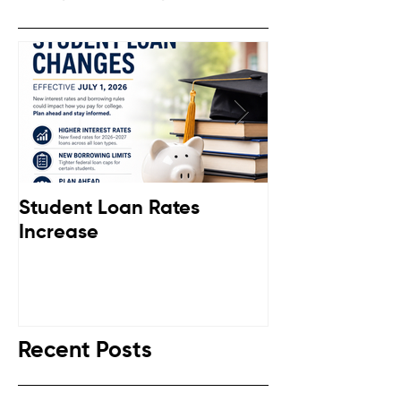
Student Loan Rates
Retirement C
Increase
Down
Recent Posts