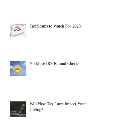
Tax Scams to Watch For 2026
No More IRS Refund Checks
Will New Tax Laws Impact Your
Giving?