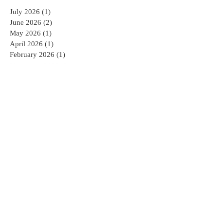
July 2026
(1)
1 post
June 2026
(2)
2 posts
May 2026
(1)
1 post
April 2026
(1)
1 post
February 2026
(1)
1 post
November 2025
(2)
2 posts
October 2025
(1)
1 post
September 2025
(2)
2 posts
July 2025
(1)
1 post
June 2025
(1)
1 post
May 2025
(1)
1 post
April 2025
(2)
2 posts
February 2025
(2)
2 posts
January 2025
(2)
2 posts
December 2024
(1)
1 post
November 2024
(1)
1 post
October 2024
(1)
1 post
August 2024
(3)
3 posts
April 2022
(1)
1 post
February 2022
(1)
1 post