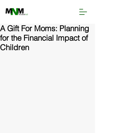
A Gift For Moms: Planning
for the Financial Impact of
Children