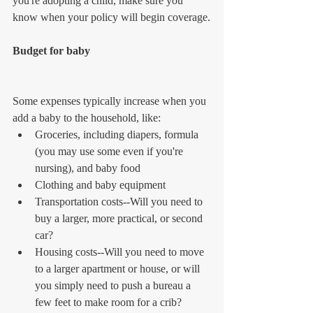
you're adopting a child, make sure you 
know when your policy will begin coverage.
Budget for baby
Some expenses typically increase when you 
add a baby to the household, like: 
Groceries, including diapers, formula 
(you may use some even if you're 
nursing), and baby food  
Clothing and baby equipment  
Transportation costs--Will you need to 
buy a larger, more practical, or second 
car?  
Housing costs--Will you need to move 
to a larger apartment or house, or will 
you simply need to push a bureau a 
few feet to make room for a crib? 