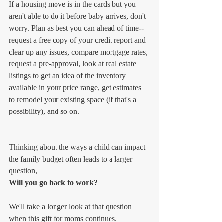
If a housing move is in the cards but you 
aren't able to do it before baby arrives, don't 
worry. Plan as best you can ahead of time--
request a free copy of your credit report and 
clear up any issues, compare mortgage rates, 
request a pre-approval, look at real estate 
listings to get an idea of the inventory 
available in your price range, get estimates 
to remodel your existing space (if that's a 
possibility), and so on.
Thinking about the ways a child can impact 
the family budget often leads to a larger 
question,
Will you go back to work?
We'll take a longer look at that question 
when this gift for moms continues.