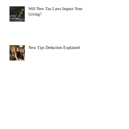
Will New Tax Laws Impact Your
Giving?
New Tips Deduction Explained
Roth Catch-Up Contributions
Coming in 2026
New Senior Deduction Explained