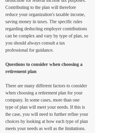
deductible for federal income tax purposes. 
Contributing to the plan will therefore 
reduce your organization's taxable income, 
saving money in taxes. The specific rules 
regarding deducting employer contributions 
can be complex and vary by type of plan, so 
you should always consult a tax 
professional for guidance.
Questions to consider when choosing a 
retirement plan
There are many different factors to consider 
when choosing a retirement plan for your 
company. In some cases, more than one 
type of plan will meet your needs. If this is 
the case, you will need to further refine your 
choices by looking at how each type of plan 
meets your needs as well as the limitations.