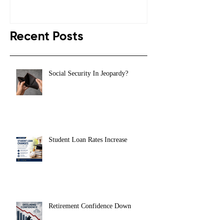
Recent Posts
Social Security In Jeopardy?
Student Loan Rates Increase
Retirement Confidence Down