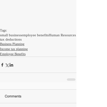
Tags:
small business
employee benefits
Human Resources
tax deductions
Business Planning
Income tax planning
Employee Benefits
Comments