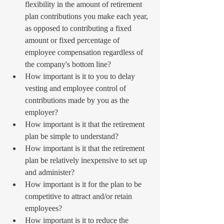
flexibility in the amount of retirement 
plan contributions you make each year, 
as opposed to contributing a fixed 
amount or fixed percentage of 
employee compensation regardless of 
the company's bottom line?  
How important is it to you to delay 
vesting and employee control of 
contributions made by you as the 
employer?  
How important is it that the retirement 
plan be simple to understand?  
How important is it that the retirement 
plan be relatively inexpensive to set up 
and administer?  
How important is it for the plan to be 
competitive to attract and/or retain 
employees?  
How important is it to reduce the 