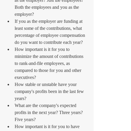
as the employer? Just the employees? 
Both the employees and you as the 
employer?  
If you as the employer are funding at 
least some of the contributions, what 
percentage of employee compensation 
do you want to contribute each year?  
How important is it for you to 
minimize the amount of contributions 
to rank-and-file employees, as 
compared to those for you and other 
executives?  
How stable or unstable have your 
company's profits been in the last few 
years?  
What are the company's expected 
profits in the next year? Three years? 
Five years?  
How important is it for you to have 