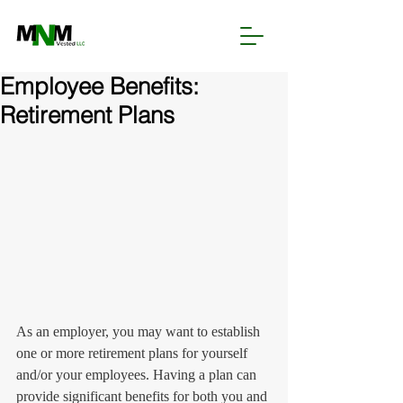
Employee Benefits:
Retirement Plans
As an employer, you may want to establish 
one or more retirement plans for yourself 
and/or your employees. Having a plan can 
provide significant benefits for both you and 