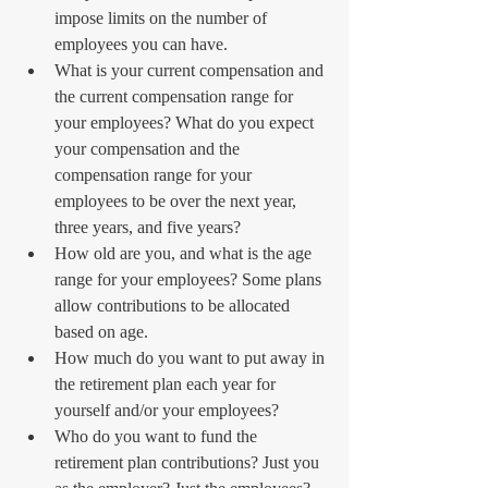
impose limits on the number of 
employees you can have.  
What is your current compensation and 
the current compensation range for 
your employees? What do you expect 
your compensation and the 
compensation range for your 
employees to be over the next year, 
three years, and five years?  
How old are you, and what is the age 
range for your employees? Some plans 
allow contributions to be allocated 
based on age.  
How much do you want to put away in 
the retirement plan each year for 
yourself and/or your employees?  
Who do you want to fund the 
retirement plan contributions? Just you 