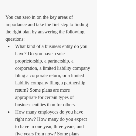
You can zero in on the key areas of 
importance and take the first step to finding 
the right plan by answering the following 
questions: 
What kind of a business entity do you 
have? Do you have a sole 
proprietorship, a partnership, a 
corporation, a limited liability company 
filing a corporate return, or a limited 
liability company filing a partnership 
return? Some plans are more 
appropriate for certain types of 
business entities than for others.  
How many employees do you have 
right now? How many do you expect 
to have in one year, three years, and 
five years from now? Some plans 