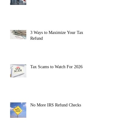
3 Ways to Maximize Your Tax
Refund
Tax Scams to Watch For 2026
No More IRS Refund Checks