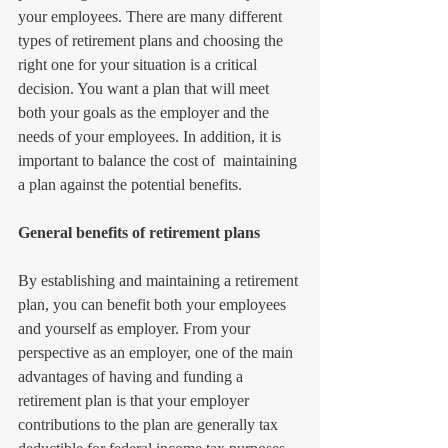
your employees. There are many different 
types of retirement plans and choosing the 
right one for your situation is a critical 
decision. You want a plan that will meet 
both your goals as the employer and the 
needs of your employees. In addition, it is 
important to balance the cost of  maintaining 
a plan against the potential benefits. 
General benefits of retirement plans
By establishing and maintaining a retirement 
plan, you can benefit both your employees 
and yourself as employer. From your 
perspective as an employer, one of the main 
advantages of having and funding a 
retirement plan is that your employer 
contributions to the plan are generally tax 