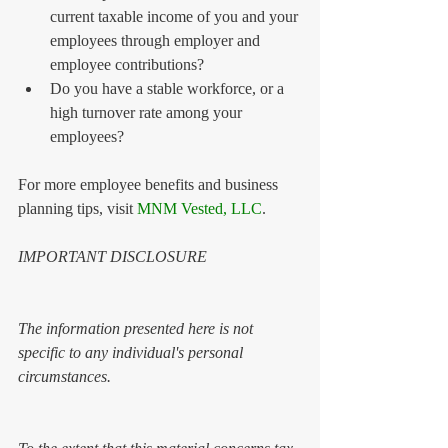
current taxable income of you and your 
employees through employer and 
employee contributions?  
Do you have a stable workforce, or a 
high turnover rate among your 
employees? 
For more employee benefits and business 
planning tips, visit 
MNM Vested, LLC
. 
IMPORTANT DISCLOSURE 
The information presented here is not 
specific to any individual's personal 
circumstances.