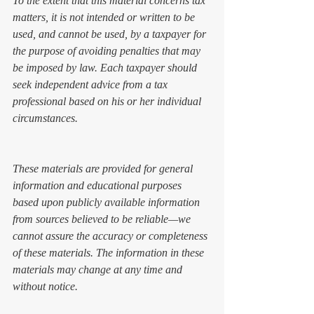
To the extent that this material concerns tax 
matters, it is not intended or written to be 
used, and cannot be used, by a taxpayer for 
the purpose of avoiding penalties that may 
be imposed by law. Each taxpayer should 
seek independent advice from a tax 
professional based on his or her individual 
circumstances.
These materials are provided for general 
information and educational purposes 
based upon publicly available information 
from sources believed to be reliable—we 
cannot assure the accuracy or completeness 
of these materials. The information in these 
materials may change at any time and 
without notice. 