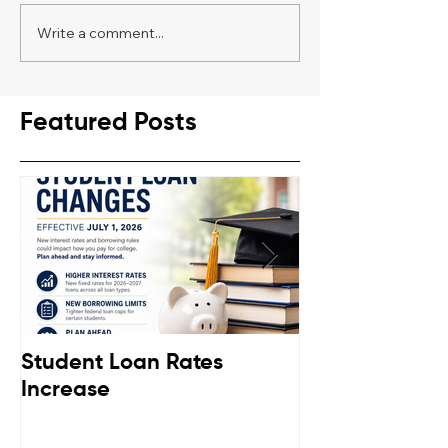
Write a comment...
Featured Posts
Student Loan Rates
Retirement C
Increase
Down