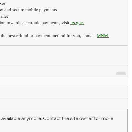
axes
sy and secure mobile payments
allet
ion towards electronic payments, visit 
irs.gov
.
 the best refund or payment method for you, contact 
MNM 
 available anymore. Contact the site owner for more