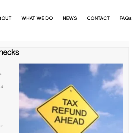
BOUT
WHAT WE DO
NEWS
CONTACT
FAQs
hecks
a 
nt 
 
e 
 