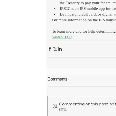
the Treasury to pay your federal t
IRS2Go, an IRS mobile app for ea
Debit card, credit card, or digital w
For more information on the IRS transit
To learn more and for help determining
Vested, LLC
.
Comments
Commenting on this post isn't
info.