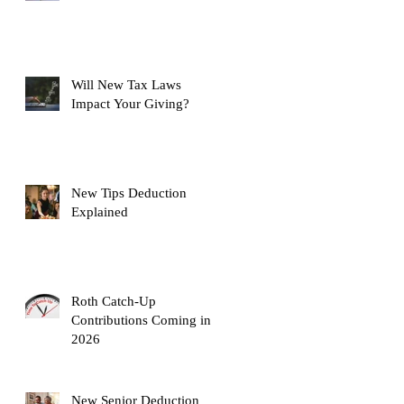
Will New Tax Laws
Impact Your Giving?
New Tips Deduction
Explained
Roth Catch-Up
Contributions Coming in
2026
New Senior Deduction