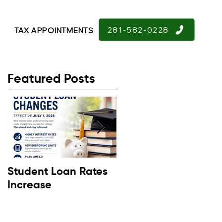
281-582-0228
TAX APPOINTMENTS
Featured Posts
Student Loan Rates
Retirement
Increase
Confidence Down