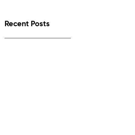
Recent Posts