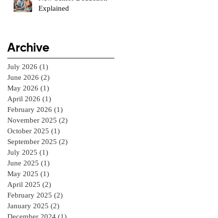
Explained
Archive
July 2026
(1)
1 post
June 2026
(2)
2 posts
May 2026
(1)
1 post
April 2026
(1)
1 post
February 2026
(1)
1 post
November 2025
(2)
2 posts
October 2025
(1)
1 post
September 2025
(2)
2 posts
July 2025
(1)
1 post
June 2025
(1)
1 post
May 2025
(1)
1 post
April 2025
(2)
2 posts
February 2025
(2)
2 posts
January 2025
(2)
2 posts
December 2024
(1)
1 post