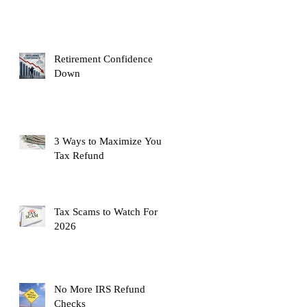
Retirement Confidence
Down
3 Ways to Maximize Your
Tax Refund
Tax Scams to Watch For
2026
No More IRS Refund
Checks