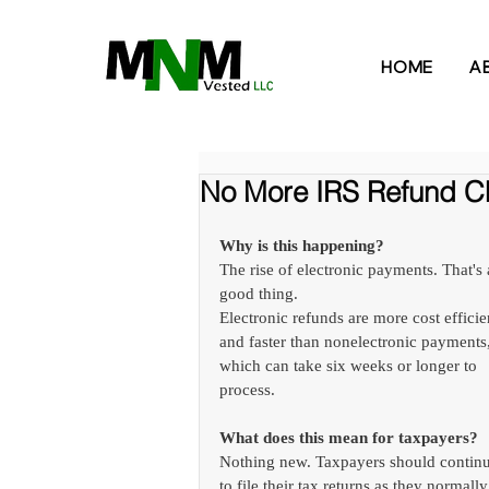
HOME
A
No More IRS Refund C
Why is this happening?
The rise of electronic payments. That's 
good thing. 
Electronic refunds are more cost efficie
and faster than nonelectronic payments,
which can take six weeks or longer to 
process.
What does this mean for taxpayers?
Nothing new. Taxpayers should continu
to file their tax returns as they normally