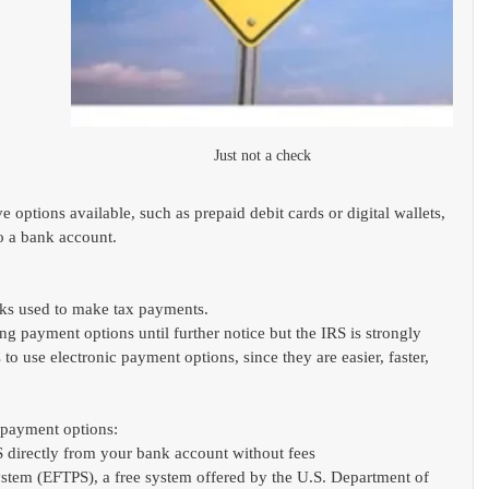
Just not a check
 
ive options available, such as prepaid debit cards or digital wallets, 
o a bank account.
ecks used to make tax payments.
ng payment options until further notice but the IRS is strongly 
o use electronic payment options, since they are easier, faster, 
c payment options:
S directly from your bank account without fees
stem (EFTPS), a free system offered by the U.S. Department of 