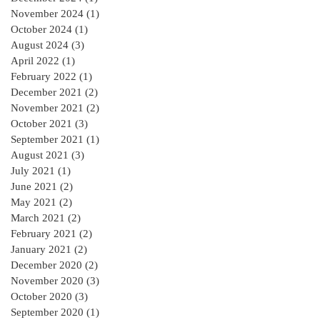
November 2024
(1)
1 post
October 2024
(1)
1 post
August 2024
(3)
3 posts
April 2022
(1)
1 post
February 2022
(1)
1 post
December 2021
(2)
2 posts
November 2021
(2)
2 posts
October 2021
(3)
3 posts
September 2021
(1)
1 post
August 2021
(3)
3 posts
July 2021
(1)
1 post
June 2021
(2)
2 posts
May 2021
(2)
2 posts
March 2021
(2)
2 posts
February 2021
(2)
2 posts
January 2021
(2)
2 posts
December 2020
(2)
2 posts
November 2020
(3)
3 posts
October 2020
(3)
3 posts
September 2020
(1)
1 post