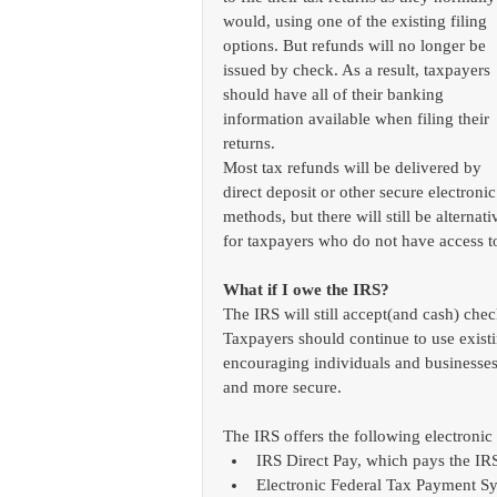
would, using one of the existing filing 
options. But refunds will no longer be 
issued by check. As a result, taxpayers 
should have all of their banking 
information available when filing their 
returns.
Most tax refunds will be delivered by 
direct deposit or other secure electronic
methods, but there will still be alternat
for taxpayers who do not have access t
What if I owe the IRS?
The IRS will still accept(and cash) ch
Taxpayers should continue to use existi
encouraging individuals and businesses t
and more secure. 
The IRS offers the following electroni
IRS Direct Pay, which pays the IR
Electronic Federal Tax Payment Sy