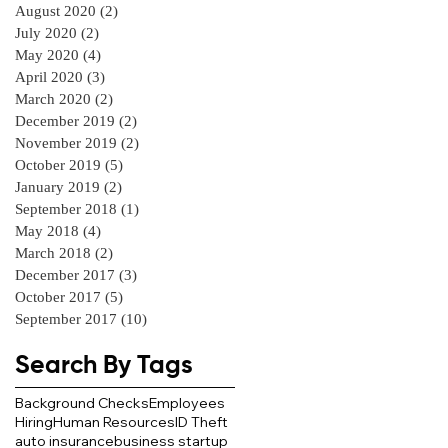
August 2020
(2)
2 posts
July 2020
(2)
2 posts
May 2020
(4)
4 posts
April 2020
(3)
3 posts
March 2020
(2)
2 posts
December 2019
(2)
2 posts
November 2019
(2)
2 posts
October 2019
(5)
5 posts
January 2019
(2)
2 posts
September 2018
(1)
1 post
May 2018
(4)
4 posts
March 2018
(2)
2 posts
December 2017
(3)
3 posts
October 2017
(5)
5 posts
September 2017
(10)
10 posts
Search By Tags
Background Checks
Employees
Hiring
Human Resources
ID Theft
auto insurance
business startup