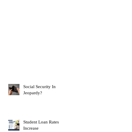
Social Security In
Jeopardy?
Student Loan Rates
Increase