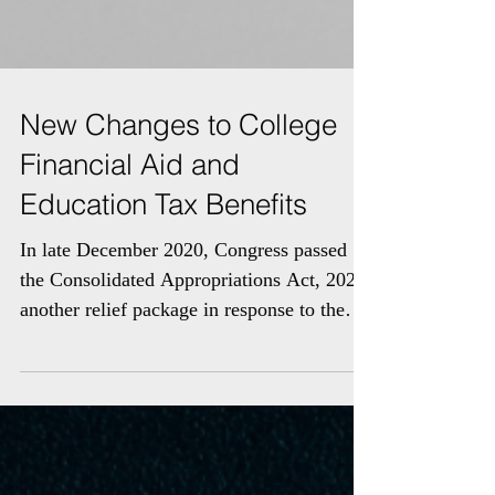
New Changes to College
Financial Aid and
Education Tax Benefits
In late December 2020, Congress passed
the Consolidated Appropriations Act, 2021,
another relief package in response to the
pandemic. The...