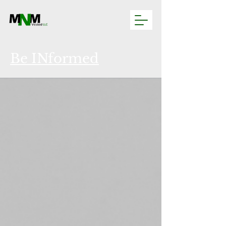
Be INformed