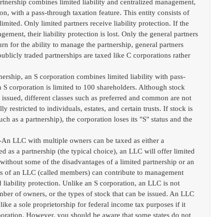
artnership combines limited liability and centralized management, 
on, with a pass-through taxation feature. This entity consists of 
imited. Only limited partners receive liability protection. If the 
gement, their liability protection is lost. Only the general partners 
rn for the ability to manage the partnership, general partners 
publicly traded partnerships are taxed like C corporations rather 
tnership, an S corporation combines limited liability with pass-
n S corporation is limited to 100 shareholders. Although stock 
e issued, different classes such as preferred and common are not 
 restricted to individuals, estates, and certain trusts. If stock is 
uch as a partnership), the corporation loses its "S" status and the 
  
-An LLC with multiple owners can be taxed as either a 
ed as a partnership (the typical choice), an LLC will offer limited 
 without some of the disadvantages of a limited partnership or an 
rs of an LLC (called members) can contribute to management 
liability protection. Unlike an S corporation, an LLC is not 
umber of owners, or the types of stock that can be issued. An LLC 
like a sole proprietorship for federal income tax purposes if it 
rporation. However, you should be aware that some states do not 