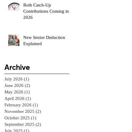
Roth Catch-Up
Contributions Coming in
2026
New Senior Deduction
Explained
Archive
July 2026
(1)
1 post
June 2026
(2)
2 posts
May 2026
(1)
1 post
April 2026
(1)
1 post
February 2026
(1)
1 post
November 2025
(2)
2 posts
October 2025
(1)
1 post
September 2025
(2)
2 posts
July 2025
(1)
1 post