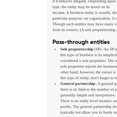
if it behaves illegally. Depending upon i
type, the entity may be taxed on its 
income. A business entity is usually, th
particular purpose--an organization. A c
Though such entities may have many own
from its owners. (A sole proprietorship
Pass-through entities 
Sole proprietorship
 (SP)--An SP i
this type of business is its simpli
considered a sole proprietor. The so
sole proprietor reports the business
other hand, however, the owner is pe
this type of entity, don't forget to b
General partnership
--A general p
there is no limit to the number of 
generally simple and inexpensive. 
There is no entity level taxation on
profits. The general partnership doe
typically not allow you to freely sel