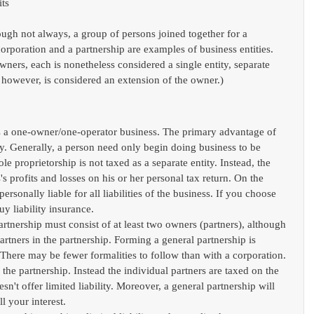
ts 
ough not always, a group of persons joined together for a 
orporation and a partnership are examples of business entities. 
ers, each is nonetheless considered a single entity, separate 
, however, is considered an extension of the owner.)
s a one-owner/one-operator business. The primary advantage of 
city. Generally, a person need only begin doing business to be 
le proprietorship is not taxed as a separate entity. Instead, the 
's profits and losses on his or her personal tax return. On the 
rsonally liable for all liabilities of the business. If you choose 
uy liability insurance.  
artnership must consist of at least two owners (partners), although 
partners in the partnership. Forming a general partnership is 
There may be fewer formalities to follow than with a corporation. 
 the partnership. Instead the individual partners are taxed on the 
sn't offer limited liability. Moreover, a general partnership will 
l your interest.  