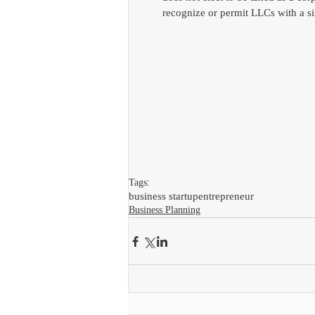
recognize or permit LLCs with a si
Tags:
business startup
entrepreneur
Business Planning