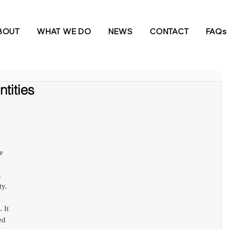
BOUT
WHAT WE DO
NEWS
CONTACT
FAQs
tities
e 
 
y. 
 It 
ed 