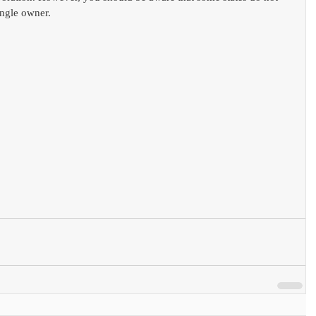
ngle owner. 