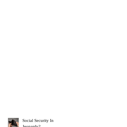
Social Security In
Jeopardy?