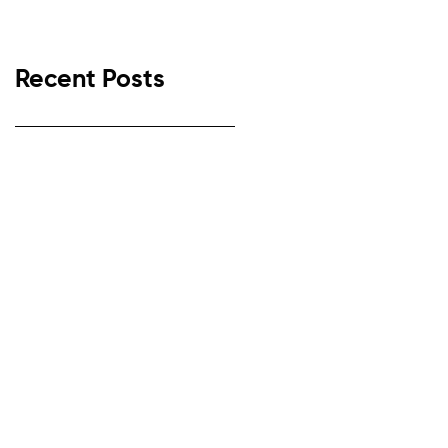
Recent Posts