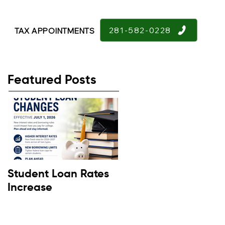
281-582-0228
TAX APPOINTMENTS
Featured Posts
Student Loan Rates
Retirement
Increase
Confidence Down