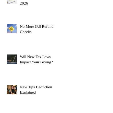
2026
No More IRS Refund
Checks
Will New Tax Laws
Impact Your Giving?
New Tips Deduction
Explained