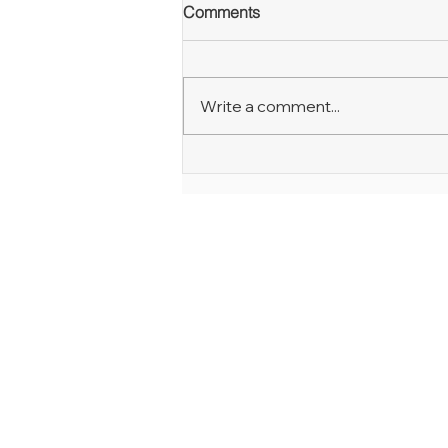
Comments
Write a comment...