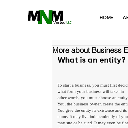
HOME
A
More about Business En
What is an entity?
To start a business, you must first decid
what form your business will take--in 
other words, you must choose an entity.
You, the business owner, create the entit
You give the entity its existence and its 
name. It may live independently of you.
may sue or be sued. It may even be fin