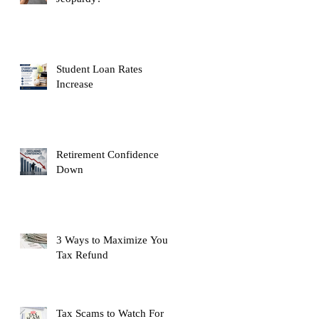
Student Loan Rates
Increase
Retirement Confidence
Down
3 Ways to Maximize Your
Tax Refund
Tax Scams to Watch For