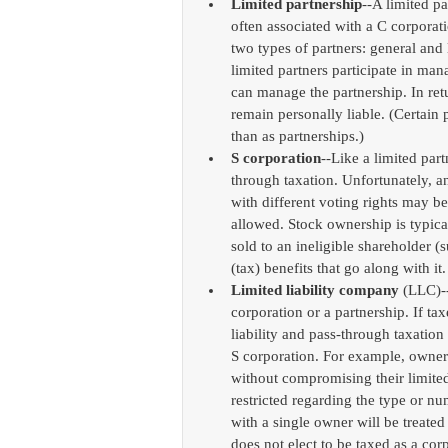
Limited partnership
--A limited p
often associated with a C corporati
two types of partners: general and l
limited partners participate in mana
can manage the partnership. In retu
remain personally liable. (Certain 
than as partnerships.)  
S corporation
--Like a limited par
through taxation. Unfortunately, a
with different voting rights may b
allowed. Stock ownership is typically
sold to an ineligible shareholder (s
(tax) benefits that go along with it.
Limited liability company
 (LLC)-
corporation or a partnership. If tax
liability and pass-through taxation
S corporation. For example, owne
without compromising their limited 
restricted regarding the type or n
with a single owner will be treated 
does not elect to be taxed as a co