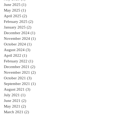
June 2025
(1)
1 post
May 2025
(1)
1 post
April 2025
(2)
2 posts
February 2025
(2)
2 posts
January 2025
(2)
2 posts
December 2024
(1)
1 post
November 2024
(1)
1 post
October 2024
(1)
1 post
August 2024
(3)
3 posts
April 2022
(1)
1 post
February 2022
(1)
1 post
December 2021
(2)
2 posts
November 2021
(2)
2 posts
October 2021
(3)
3 posts
September 2021
(1)
1 post
August 2021
(3)
3 posts
July 2021
(1)
1 post
June 2021
(2)
2 posts
May 2021
(2)
2 posts
March 2021
(2)
2 posts