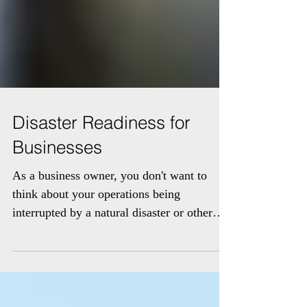
Disaster Readiness for
Businesses
As a business owner, you don't want to
think about your operations being
interrupted by a natural disaster or other
unexpected event. But...