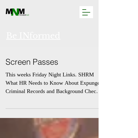
Be INformed
Screen Passes
This weeks Friday Night Links. SHRM
What HR Needs to Know About Expunged
Criminal Records and Background Checks
Employers that conduct...