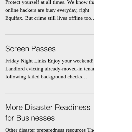
Offline ID Theft
Protect yourself at all times. We know that
online hackers are busy everyday, right
Equifax. But crime still lives offline too.
The...
Screen Passes
Friday Night Links Enjoy your weekend!
Landlord evicting already-moved-in tenants
following failed background checks
Fortuna could...
More Disaster Readiness
for Businesses