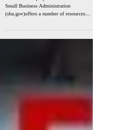
Other disaster preparedness resources The
Small Business Administration
(sba.gov)offers a number of resources
designed to help small...