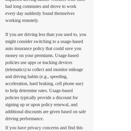
had long commutes and drove to work 
every day suddenly found themselves 
working remotely. 
If you are driving less than you used to, you 
might consider switching to a usage-based 
auto insurance policy that could save you 
money on your premiums. Usage-based 
policies use apps or tracking devices 
(telematics) to collect and monitor mileage 
and driving habits (e.g., speeding, 
acceleration, hard braking, cell phone use) 
to help determine rates. Usage-based 
policies typically provide a discount for 
signing up or upon policy renewal, and 
additional discounts are given based on safe 
driving performance.
If you have privacy concerns and find this 