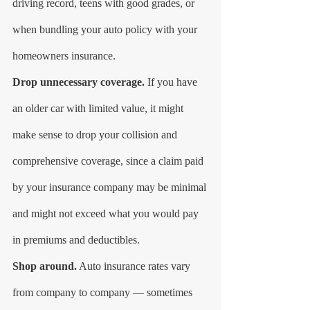
driving record, teens with good grades, or 
when bundling your auto policy with your 
homeowners insurance.
Drop unnecessary coverage.
 If you have 
an older car with limited value, it might 
make sense to drop your collision and 
comprehensive coverage, since a claim paid 
by your insurance company may be minimal 
and might not exceed what you would pay 
in premiums and deductibles.
Shop around.
 Auto insurance rates vary 
from company to company — sometimes 