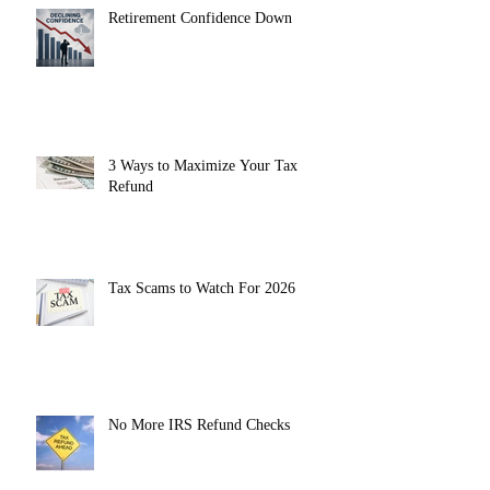
Retirement Confidence Down
3 Ways to Maximize Your Tax
Refund
Tax Scams to Watch For 2026
No More IRS Refund Checks