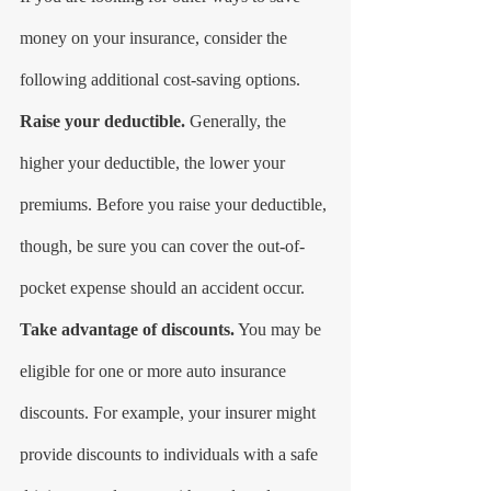
money on your insurance, consider the 
following additional cost-saving options.
Raise your deductible.
 Generally, the 
higher your deductible, the lower your 
premiums. Before you raise your deductible, 
though, be sure you can cover the out-of-
pocket expense should an accident occur.
Take advantage of discounts.
 You may be 
eligible for one or more auto insurance 
discounts. For example, your insurer might 
provide discounts to individuals with a safe 