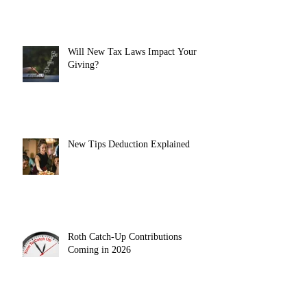
Will New Tax Laws Impact Your
Giving?
New Tips Deduction Explained
Roth Catch-Up Contributions
Coming in 2026