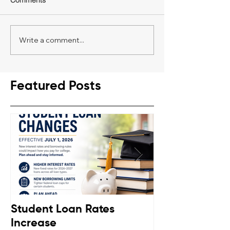
Comments
Write a comment...
Featured Posts
Student Loan Rates
Retirement C
Increase
Down