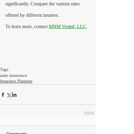
significantly. Compare the various rates 
offered by different insurers.
To learn more, contact 
MNM Vested, LLC
.
Tags:
auto insurance
Insurance Planning