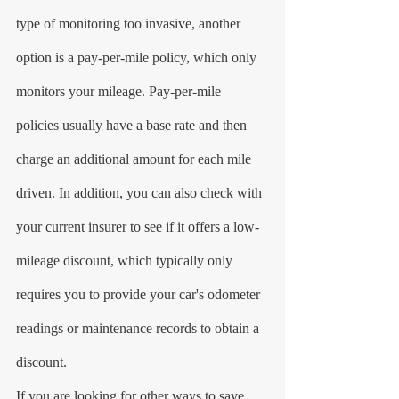
type of monitoring too invasive, another 
option is a pay-per-mile policy, which only 
monitors your mileage. Pay-per-mile 
policies usually have a base rate and then 
charge an additional amount for each mile 
driven. In addition, you can also check with 
your current insurer to see if it offers a low-
mileage discount, which typically only 
requires you to provide your car's odometer 
readings or maintenance records to obtain a 
discount.
If you are looking for other ways to save 