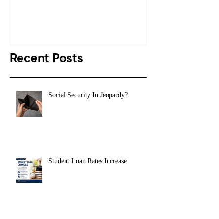
Recent Posts
Social Security In Jeopardy?
Student Loan Rates Increase