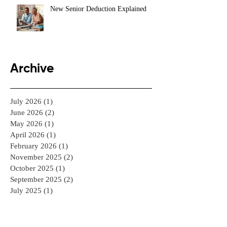
New Senior Deduction Explained
Archive
July 2026
(1)
1 post
June 2026
(2)
2 posts
May 2026
(1)
1 post
April 2026
(1)
1 post
February 2026
(1)
1 post
November 2025
(2)
2 posts
October 2025
(1)
1 post
September 2025
(2)
2 posts
July 2025
(1)
1 post
June 2025
(1)
1 post
May 2025
(1)
1 post
April 2025
(2)
2 posts