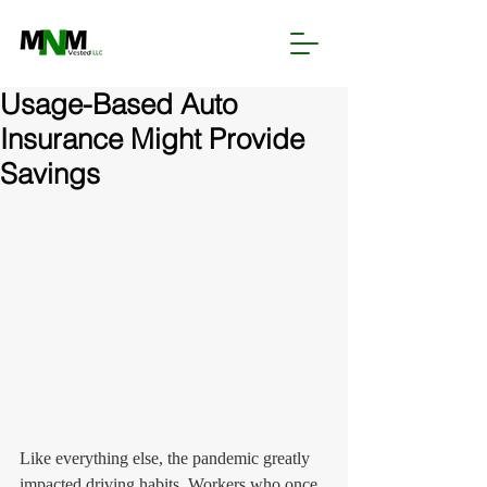
Usage-Based Auto
Insurance Might Provide
Savings
Like everything else, the pandemic greatly 
impacted driving habits. Workers who once 