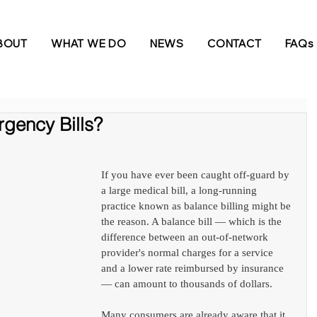
BOUT
WHAT WE DO
NEWS
CONTACT
FAQs
gency Bills?
If you have ever been caught off-guard by 
a large medical bill, a long-running 
practice known as balance billing might be 
the reason. A balance bill — which is the 
difference between an out-of-network 
provider's normal charges for a service 
and a lower rate reimbursed by insurance 
— can amount to thousands of dollars.
Many consumers are already aware that it 