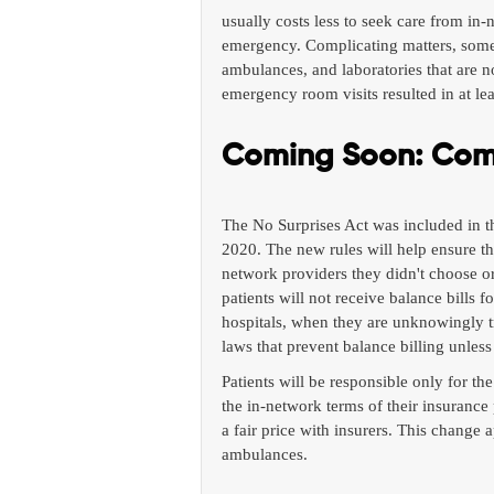
usually costs less to seek care from in-
emergency. Complicating matters, some h
ambulances, and laboratories that are n
emergency room visits resulted in at leas
Coming Soon: Comp
The No Surprises Act was included in th
2020. The new rules will help ensure t
network providers they didn't choose or
patients will not receive balance bills
hospitals, when they are unknowingly t
laws that prevent balance billing unless
Patients will be responsible only for 
the in-network terms of their insurance 
a fair price with insurers. This change
ambulances.