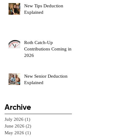
New Tips Deduction
Explained
Roth Catch-Up
Contributions Coming in
2026
New Senior Deduction
Explained
Archive
July 2026
(1)
1 post
June 2026
(2)
2 posts
May 2026
(1)
1 post