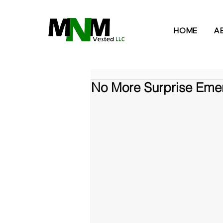
HOME
A
No More Surprise Emer