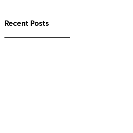
Recent Posts