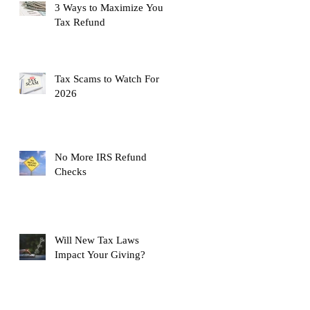
3 Ways to Maximize Your
Tax Refund
Tax Scams to Watch For
2026
No More IRS Refund
Checks
Will New Tax Laws
Impact Your Giving?