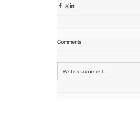
Comments
Write a comment...