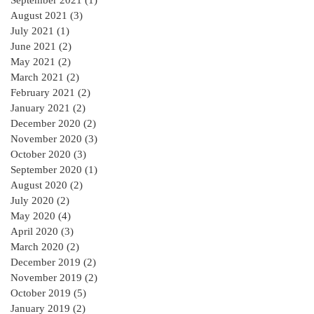
September 2021
(1)
1 post
August 2021
(3)
3 posts
July 2021
(1)
1 post
June 2021
(2)
2 posts
May 2021
(2)
2 posts
March 2021
(2)
2 posts
February 2021
(2)
2 posts
January 2021
(2)
2 posts
December 2020
(2)
2 posts
November 2020
(3)
3 posts
October 2020
(3)
3 posts
September 2020
(1)
1 post
August 2020
(2)
2 posts
July 2020
(2)
2 posts
May 2020
(4)
4 posts
April 2020
(3)
3 posts
March 2020
(2)
2 posts
December 2019
(2)
2 posts
November 2019
(2)
2 posts
October 2019
(5)
5 posts
January 2019
(2)
2 posts