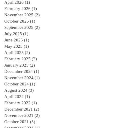
April 2026
(1)
1 post
February 2026
(1)
1 post
November 2025
(2)
2 posts
October 2025
(1)
1 post
September 2025
(2)
2 posts
July 2025
(1)
1 post
June 2025
(1)
1 post
May 2025
(1)
1 post
April 2025
(2)
2 posts
February 2025
(2)
2 posts
January 2025
(2)
2 posts
December 2024
(1)
1 post
November 2024
(1)
1 post
October 2024
(1)
1 post
August 2024
(3)
3 posts
April 2022
(1)
1 post
February 2022
(1)
1 post
December 2021
(2)
2 posts
November 2021
(2)
2 posts
October 2021
(3)
3 posts