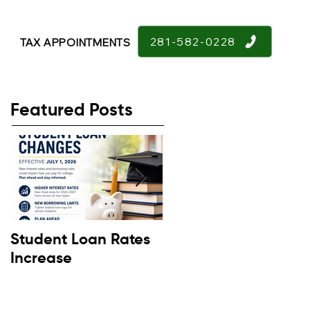
281-582-0228
TAX APPOINTMENTS
Featured Posts
Student Loan Rates
Retirement
Increase
Confidence Down