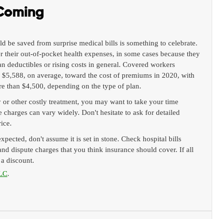
 Coming
ld be saved from surprise medical bills is something to celebrate. 
r their out-of-pocket health expenses, in some cases because they 
an deductibles or rising costs in general. Covered workers 
d $5,588, on average, toward the cost of premiums in 2020, with 
e than $4,500, depending on the type of plan.
r other costly treatment, you may want to take your time 
 charges can vary widely. Don't hesitate to ask for detailed 
rice.
expected, don't assume it is set in stone. Check hospital bills 
 and dispute charges that you think insurance should cover. If all 
t a discount.
LC
.