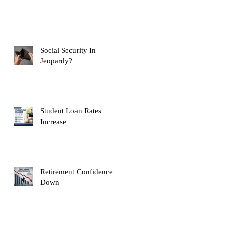
Social Security In
Jeopardy?
Student Loan Rates
Increase
Retirement Confidence
Down