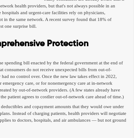
network health providers, but that's not always possible in an 
ospitals and urgent-care facilities rely on physicians, 
ot in the same network. A recent survey found that 18% of 
t one surprise bill.
rehensive Protection
e spending bill enacted by the federal government at the end of 
hat consumers do not receive unexpected bills from out-of-
 had no control over. Once the new law takes effect in 2022, 
 for emergency care, or for nonemergency care at in-network 
reated by out-of-network providers. (A few states already have 
 the patient agrees to costlier out-of-network care ahead of time.)
the deductibles and copayment amounts that they would owe under 
plans. Instead of charging patients, health providers will negotiate 
 applies to doctors, hospitals, and air ambulances — but not ground 