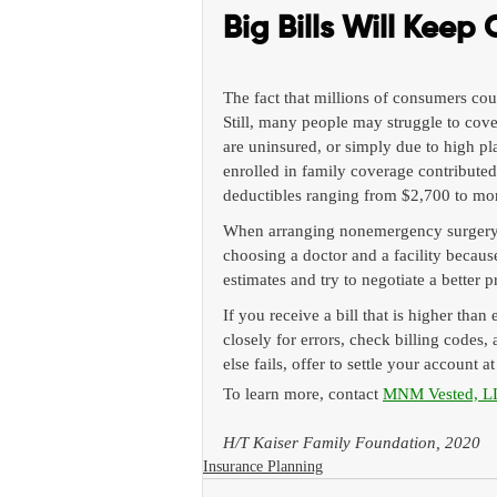
Big Bills Will Keep
The fact that millions of consumers cou
Still, many people may struggle to cove
are uninsured, or simply due to high pl
enrolled in family coverage contribute
deductibles ranging from $2,700 to mor
When arranging nonemergency surgery o
choosing a doctor and a facility because
estimates and try to negotiate a better p
If you receive a bill that is higher than 
closely for errors, check billing codes,
else fails, offer to settle your account a
To learn more, contact 
MNM Vested, L
H/T Kaiser Family Foundation, 2020
Insurance Planning