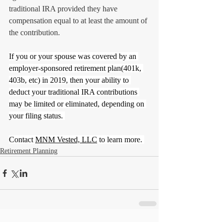
traditional IRA provided they have 
compensation equal to at least the amount of 
the contribution.
If you or your spouse was covered by an 
employer-sponsored retirement plan(401k, 
403b, etc) in 2019, then your ability to 
deduct your traditional IRA contributions 
may be limited or eliminated, depending on 
your filing status. 
Contact 
MNM Vested, LLC
 to learn more. 
Retirement Planning