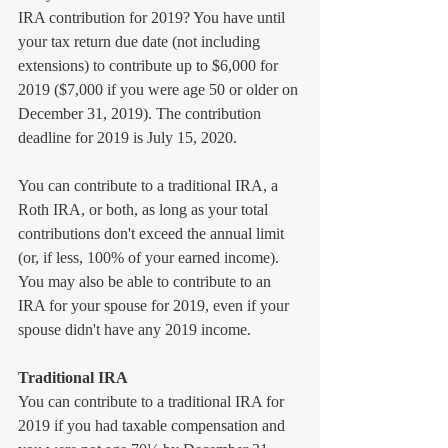
IRA contribution for 2019? You have until 
your tax return due date (not including 
extensions) to contribute up to $6,000 for 
2019 ($7,000 if you were age 50 or older on 
December 31, 2019). The contribution 
deadline for 2019 is July 15, 2020.
You can contribute to a traditional IRA, a 
Roth IRA, or both, as long as your total 
contributions don't exceed the annual limit 
(or, if less, 100% of your earned income). 
You may also be able to contribute to an 
IRA for your spouse for 2019, even if your 
spouse didn't have any 2019 income.
Traditional IRA
You can contribute to a traditional IRA for 
2019 if you had taxable compensation and 