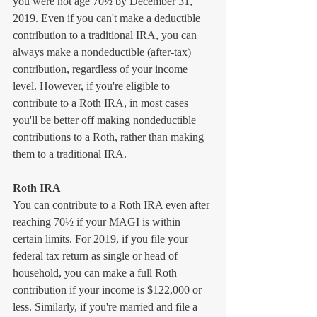
you were not age 70½ by December 31, 
2019. Even if you can't make a deductible 
contribution to a traditional IRA, you can 
always make a nondeductible (after-tax) 
contribution, regardless of your income 
level. However, if you're eligible to 
contribute to a Roth IRA, in most cases 
you'll be better off making nondeductible 
contributions to a Roth, rather than making 
them to a traditional IRA.
Roth IRA
You can contribute to a Roth IRA even after 
reaching 70½ if your MAGI is within 
certain limits. For 2019, if you file your 
federal tax return as single or head of 
household, you can make a full Roth 
contribution if your income is $122,000 or 
less. Similarly, if you're married and file a 