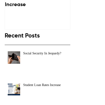
Increase
Down
Recent Posts
Social Security In Jeopardy?
Student Loan Rates Increase