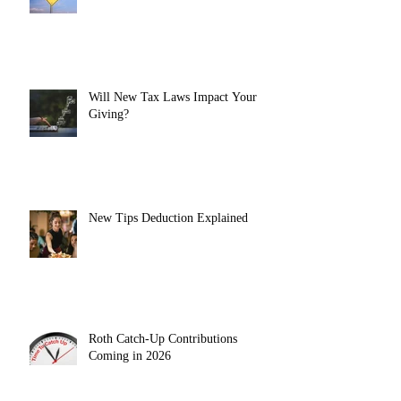
Will New Tax Laws Impact Your
Giving?
New Tips Deduction Explained
Roth Catch-Up Contributions
Coming in 2026