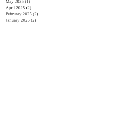
May 2025
(1)
1 post
April 2025
(2)
2 posts
February 2025
(2)
2 posts
January 2025
(2)
2 posts
December 2024
(1)
1 post
November 2024
(1)
1 post
October 2024
(1)
1 post
August 2024
(3)
3 posts
April 2022
(1)
1 post
February 2022
(1)
1 post
December 2021
(2)
2 posts
November 2021
(2)
2 posts
October 2021
(3)
3 posts
September 2021
(1)
1 post
August 2021
(3)
3 posts
July 2021
(1)
1 post
June 2021
(2)
2 posts
May 2021
(2)
2 posts
March 2021
(2)
2 posts
February 2021
(2)
2 posts
January 2021
(2)
2 posts