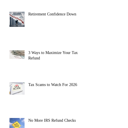
Retirement Confidence Down
3 Ways to Maximize Your Tax
Refund
Tax Scams to Watch For 2026
No More IRS Refund Checks