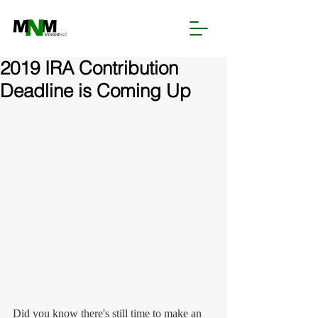
2019 IRA Contribution
Deadline is Coming Up
Did you know there's still time to make an 