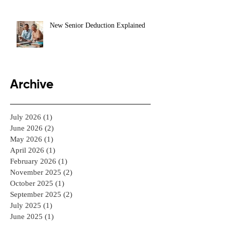
New Senior Deduction Explained
Archive
July 2026
(1)
1 post
June 2026
(2)
2 posts
May 2026
(1)
1 post
April 2026
(1)
1 post
February 2026
(1)
1 post
November 2025
(2)
2 posts
October 2025
(1)
1 post
September 2025
(2)
2 posts
July 2025
(1)
1 post
June 2025
(1)
1 post