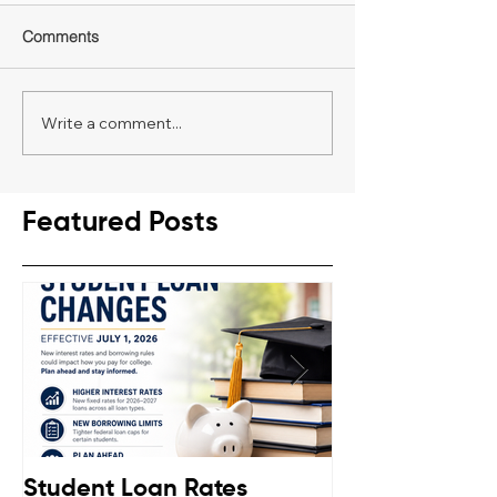
Comments
Write a comment...
Featured Posts
Student Loan Rates
Retirement C