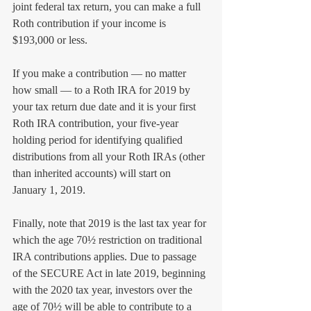
joint federal tax return, you can make a full 
Roth contribution if your income is 
$193,000 or less. 
If you make a contribution — no matter 
how small — to a Roth IRA for 2019 by 
your tax return due date and it is your first 
Roth IRA contribution, your five-year 
holding period for identifying qualified 
distributions from all your Roth IRAs (other 
than inherited accounts) will start on 
January 1, 2019.
Finally, note that 2019 is the last tax year for 
which the age 70½ restriction on traditional 
IRA contributions applies. Due to passage 
of the SECURE Act in late 2019, beginning 
with the 2020 tax year, investors over the 
age of 70½ will be able to contribute to a 