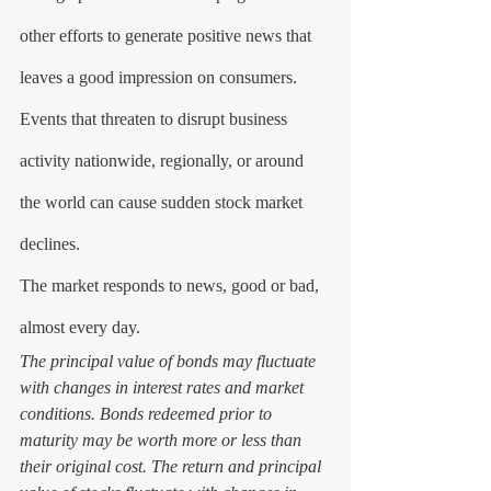
other efforts to generate positive news that 
leaves a good impression on consumers. 
Events that threaten to disrupt business 
activity nationwide, regionally, or around 
the world can cause sudden stock market 
declines.
The market responds to news, good or bad, 
almost every day. 
The principal value of bonds may fluctuate 
with changes in interest rates and market 
conditions. Bonds redeemed prior to 
maturity may be worth more or less than 
their original cost. The return and principal 