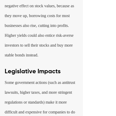
negative effect on stock values, because as 
they move up, borrowing costs for most 
businesses also rise, cutting into profits. 
Higher yields could also entice risk-averse 
investors to sell their stocks and buy more 
stable bonds instead.
Legislative Impacts
Some government actions (such as antitrust 
lawsuits, higher taxes, and more stringent 
regulations or standards) make it more 
difficult and expensive for companies to do 