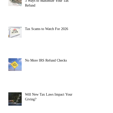
3 Ways to Maximize Your Tax
Refund
Tax Scams to Watch For 2026
No More IRS Refund Checks
Will New Tax Laws Impact Your
Giving?