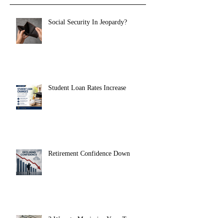
Social Security In Jeopardy?
Student Loan Rates Increase
Retirement Confidence Down