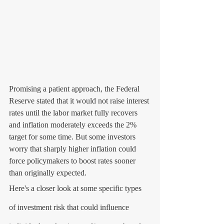
Promising a patient approach, the Federal 
Reserve stated that it would not raise interest 
rates until the labor market fully recovers 
and inflation moderately exceeds the 2% 
target for some time. But some investors 
worry that sharply higher inflation could 
force policymakers to boost rates sooner 
than originally expected.
Here's a closer look at some specific types 
of investment risk that could influence 