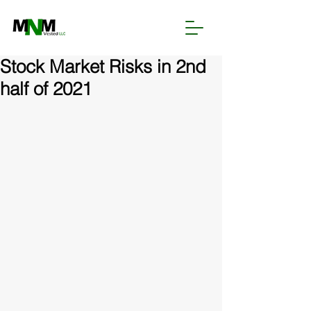
Stock Market Risks in 2nd
half of 2021