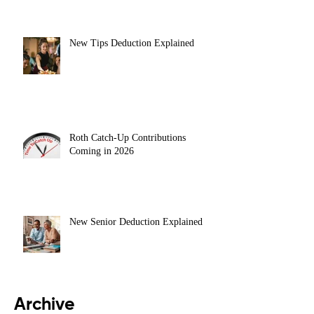
New Tips Deduction Explained
Roth Catch-Up Contributions
Coming in 2026
New Senior Deduction Explained
Archive