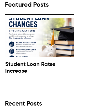
Featured Posts
Student Loan Rates
Retirement C
Increase
Down
Recent Posts