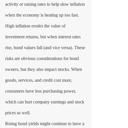
activity or raising rates to help slow inflation 
when the economy is heating up too fast.
High inflation erodes the value of 
investment returns, but when interest rates 
rise, bond values fall (and vice versa). These 
risks are obvious considerations for bond 
owners, but they also impact stocks. When 
goods, services, and credit cost more, 
consumers have less purchasing power, 
which can hurt company earnings and stock 
prices as well.
Rising bond yields might continue to have a 