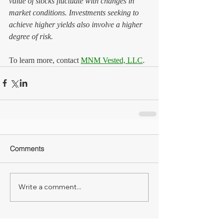
value of stocks fluctuate with changes in 
market conditions. Investments seeking to 
achieve higher yields also involve a higher 
degree of risk.
To learn more, contact 
MNM Vested, LLC
.
Comments
Write a comment...