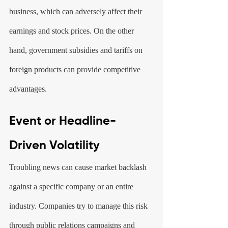
business, which can adversely affect their 
earnings and stock prices. On the other 
hand, government subsidies and tariffs on 
foreign products can provide competitive 
advantages.
Event or Headline-
Driven Volatility
Troubling news can cause market backlash 
against a specific company or an entire 
industry. Companies try to manage this risk 
through public relations campaigns and 