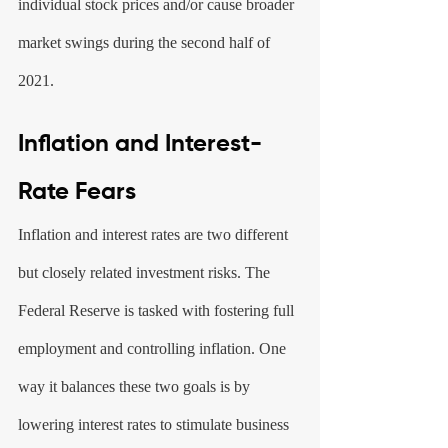
individual stock prices and/or cause broader 
market swings during the second half of 
2021.
Inflation and Interest-
Rate Fears
Inflation and interest rates are two different 
but closely related investment risks. The 
Federal Reserve is tasked with fostering full 
employment and controlling inflation. One 
way it balances these two goals is by 
lowering interest rates to stimulate business 