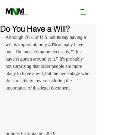
Do You Have a Will?
Although 76% of U.S. adults say having a 
will is important, only 40% actually have 
one. The most common excuse is, "I just 
haven't gotten around to it." It's probably 
not surprising that older people are more 
likely to have a will, but the percentage who 
do is relatively low considering the 
importance of this legal document.
Source: Caring.com, 2019