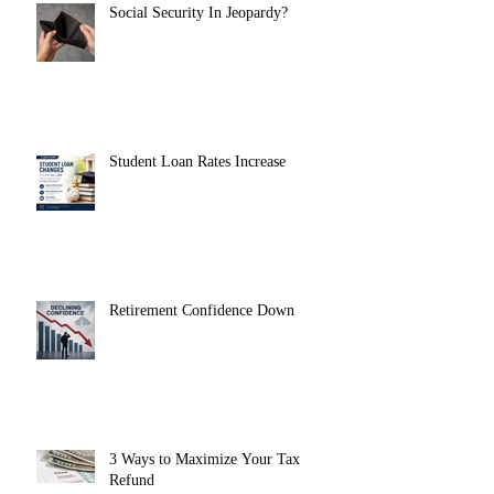
Social Security In Jeopardy?
Student Loan Rates Increase
Retirement Confidence Down
3 Ways to Maximize Your Tax
Refund