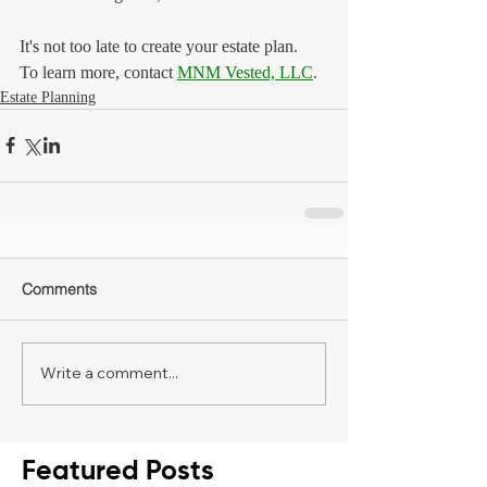
It's not too late to create your estate plan.
To learn more, contact 
MNM Vested, LLC
.
Estate Planning
Comments
Write a comment...
Featured Posts