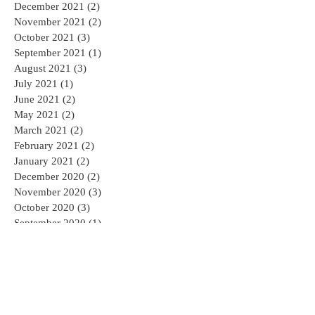
December 2021
(2)
2 posts
November 2021
(2)
2 posts
October 2021
(3)
3 posts
September 2021
(1)
1 post
August 2021
(3)
3 posts
July 2021
(1)
1 post
June 2021
(2)
2 posts
May 2021
(2)
2 posts
March 2021
(2)
2 posts
February 2021
(2)
2 posts
January 2021
(2)
2 posts
December 2020
(2)
2 posts
November 2020
(3)
3 posts
October 2020
(3)
3 posts
September 2020
(1)
1 post
August 2020
(2)
2 posts
July 2020
(2)
2 posts
May 2020
(4)
4 posts
April 2020
(3)
3 posts
March 2020
(2)
2 posts