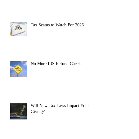
Tax Scams to Watch For 2026
No More IRS Refund Checks
Will New Tax Laws Impact Your
Giving?