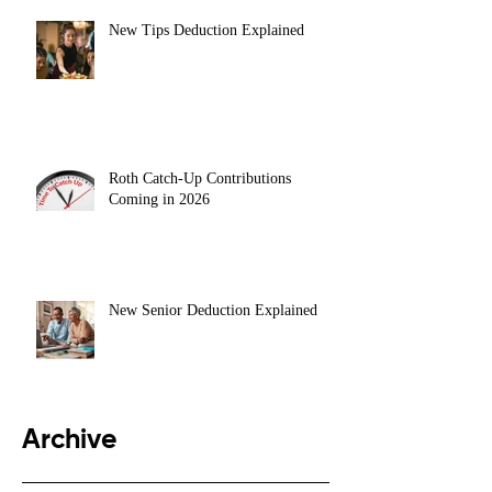
New Tips Deduction Explained
Roth Catch-Up Contributions
Coming in 2026
New Senior Deduction Explained
Archive