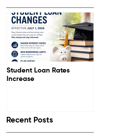
Student Loan Rates
Retirement C
Increase
Down
Recent Posts