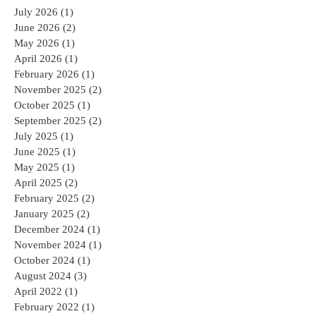
July 2026
(1)
1 post
June 2026
(2)
2 posts
May 2026
(1)
1 post
April 2026
(1)
1 post
February 2026
(1)
1 post
November 2025
(2)
2 posts
October 2025
(1)
1 post
September 2025
(2)
2 posts
July 2025
(1)
1 post
June 2025
(1)
1 post
May 2025
(1)
1 post
April 2025
(2)
2 posts
February 2025
(2)
2 posts
January 2025
(2)
2 posts
December 2024
(1)
1 post
November 2024
(1)
1 post
October 2024
(1)
1 post
August 2024
(3)
3 posts
April 2022
(1)
1 post
February 2022
(1)
1 post