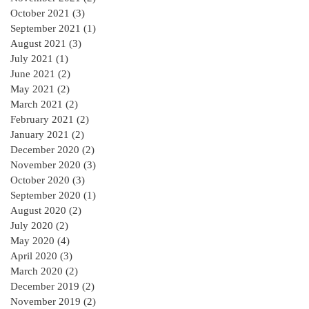
October 2021
(3)
3 posts
September 2021
(1)
1 post
August 2021
(3)
3 posts
July 2021
(1)
1 post
June 2021
(2)
2 posts
May 2021
(2)
2 posts
March 2021
(2)
2 posts
February 2021
(2)
2 posts
January 2021
(2)
2 posts
December 2020
(2)
2 posts
November 2020
(3)
3 posts
October 2020
(3)
3 posts
September 2020
(1)
1 post
August 2020
(2)
2 posts
July 2020
(2)
2 posts
May 2020
(4)
4 posts
April 2020
(3)
3 posts
March 2020
(2)
2 posts
December 2019
(2)
2 posts
November 2019
(2)
2 posts