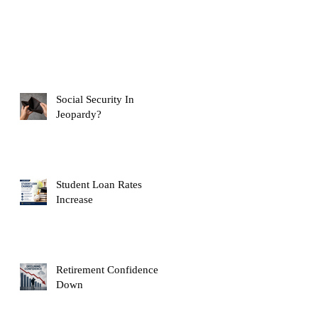
Social Security In
Jeopardy?
Student Loan Rates
Increase
Retirement Confidence
Down