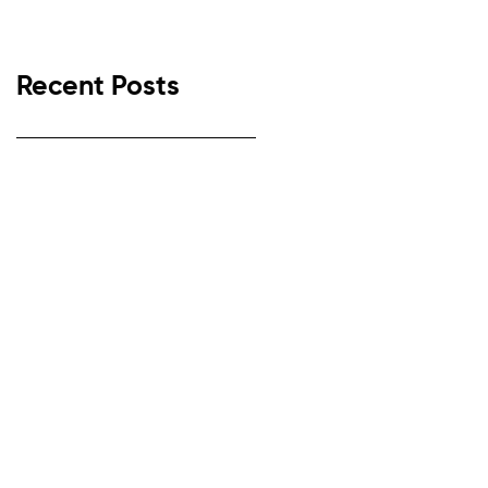
Recent Posts