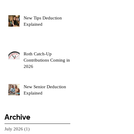
New Tips Deduction
Explained
Roth Catch-Up
Contributions Coming in
2026
New Senior Deduction
Explained
Archive
July 2026
(1)
1 post