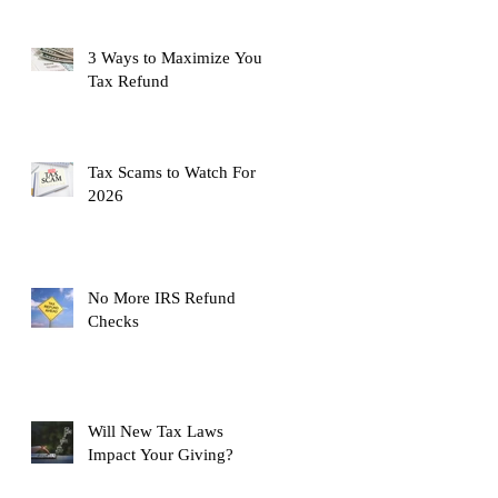
3 Ways to Maximize Your
Tax Refund
Tax Scams to Watch For
2026
No More IRS Refund
Checks
Will New Tax Laws
Impact Your Giving?