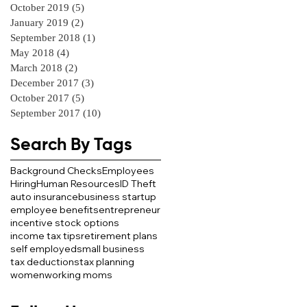
October 2019
(5)
5 posts
January 2019
(2)
2 posts
September 2018
(1)
1 post
May 2018
(4)
4 posts
March 2018
(2)
2 posts
December 2017
(3)
3 posts
October 2017
(5)
5 posts
September 2017
(10)
10 posts
Search By Tags
Background Checks
Employees
Hiring
Human Resources
ID Theft
auto insurance
business startup
employee benefits
entrepreneur
incentive stock options
income tax tips
retirement plans
self employed
small business
tax deductions
tax planning
women
working moms