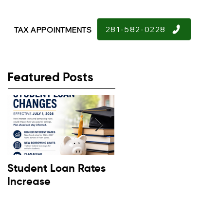
281-582-0228
TAX APPOINTMENTS
Featured Posts
Student Loan Rates
Retirement
Increase
Confidence Down