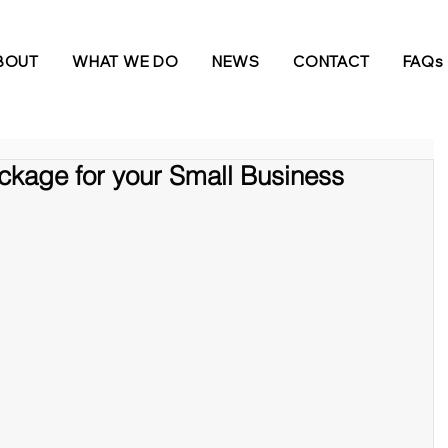
BOUT
WHAT WE DO
NEWS
CONTACT
FAQs
ckage for your Small Business