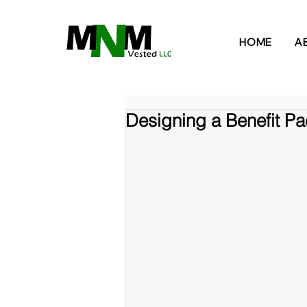
HOME
A
Designing a Benefit Pa