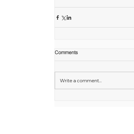
Comments
Write a comment...