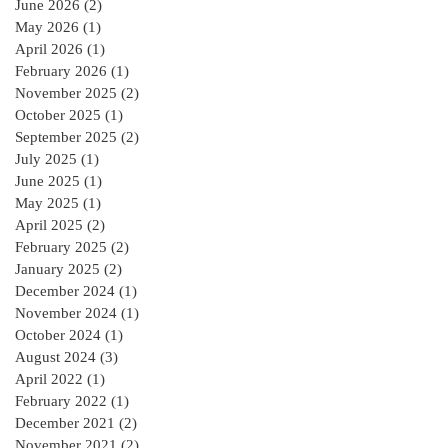
June 2026
(2)
2 posts
May 2026
(1)
1 post
April 2026
(1)
1 post
February 2026
(1)
1 post
November 2025
(2)
2 posts
October 2025
(1)
1 post
September 2025
(2)
2 posts
July 2025
(1)
1 post
June 2025
(1)
1 post
May 2025
(1)
1 post
April 2025
(2)
2 posts
February 2025
(2)
2 posts
January 2025
(2)
2 posts
December 2024
(1)
1 post
November 2024
(1)
1 post
October 2024
(1)
1 post
August 2024
(3)
3 posts
April 2022
(1)
1 post
February 2022
(1)
1 post
December 2021
(2)
2 posts
November 2021
(2)
2 posts