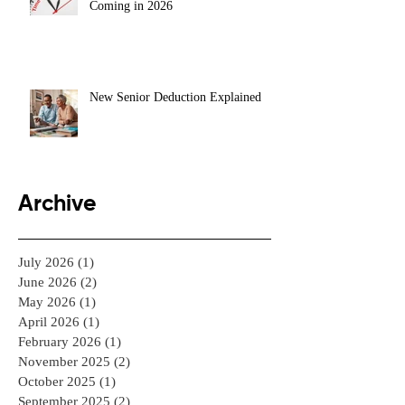
Coming in 2026
New Senior Deduction Explained
Archive
July 2026
(1)
1 post
June 2026
(2)
2 posts
May 2026
(1)
1 post
April 2026
(1)
1 post
February 2026
(1)
1 post
November 2025
(2)
2 posts
October 2025
(1)
1 post
September 2025
(2)
2 posts