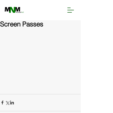
Screen Passes