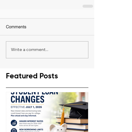
Comments
Write a comment...
Featured Posts