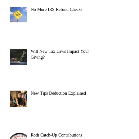
No More IRS Refund Checks
Will New Tax Laws Impact Your
Giving?
New Tips Deduction Explained
Roth Catch-Up Contributions