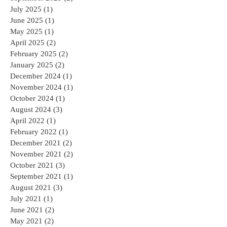
July 2025
(1)
1 post
June 2025
(1)
1 post
May 2025
(1)
1 post
April 2025
(2)
2 posts
February 2025
(2)
2 posts
January 2025
(2)
2 posts
December 2024
(1)
1 post
November 2024
(1)
1 post
October 2024
(1)
1 post
August 2024
(3)
3 posts
April 2022
(1)
1 post
February 2022
(1)
1 post
December 2021
(2)
2 posts
November 2021
(2)
2 posts
October 2021
(3)
3 posts
September 2021
(1)
1 post
August 2021
(3)
3 posts
July 2021
(1)
1 post
June 2021
(2)
2 posts
May 2021
(2)
2 posts