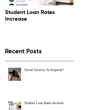
Student Loan Rates
Retirement C
Increase
Down
Recent Posts
Social Security In Jeopardy?
Student Loan Rates Increase