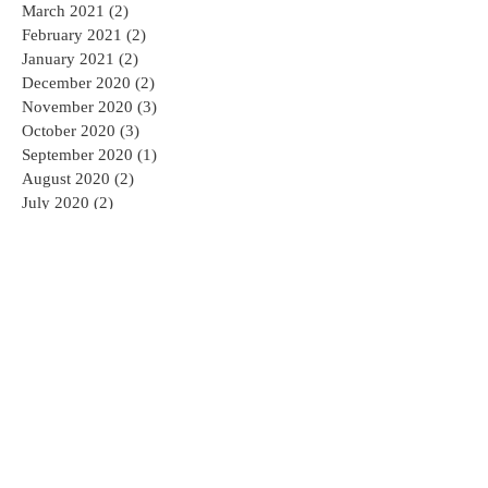
March 2021
(2)
2 posts
February 2021
(2)
2 posts
January 2021
(2)
2 posts
December 2020
(2)
2 posts
November 2020
(3)
3 posts
October 2020
(3)
3 posts
September 2020
(1)
1 post
August 2020
(2)
2 posts
July 2020
(2)
2 posts
May 2020
(4)
4 posts
April 2020
(3)
3 posts
March 2020
(2)
2 posts
December 2019
(2)
2 posts
November 2019
(2)
2 posts
October 2019
(5)
5 posts
January 2019
(2)
2 posts
September 2018
(1)
1 post
May 2018
(4)
4 posts
March 2018
(2)
2 posts
December 2017
(3)
3 posts