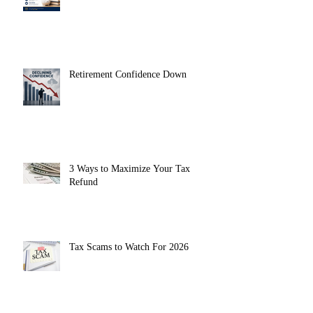
Retirement Confidence Down
3 Ways to Maximize Your Tax
Refund
Tax Scams to Watch For 2026