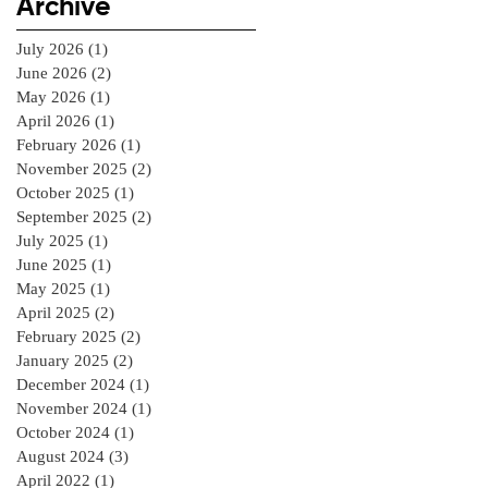
Archive
July 2026
(1)
1 post
June 2026
(2)
2 posts
May 2026
(1)
1 post
April 2026
(1)
1 post
February 2026
(1)
1 post
November 2025
(2)
2 posts
October 2025
(1)
1 post
September 2025
(2)
2 posts
July 2025
(1)
1 post
June 2025
(1)
1 post
May 2025
(1)
1 post
April 2025
(2)
2 posts
February 2025
(2)
2 posts
January 2025
(2)
2 posts
December 2024
(1)
1 post
November 2024
(1)
1 post
October 2024
(1)
1 post
August 2024
(3)
3 posts
April 2022
(1)
1 post