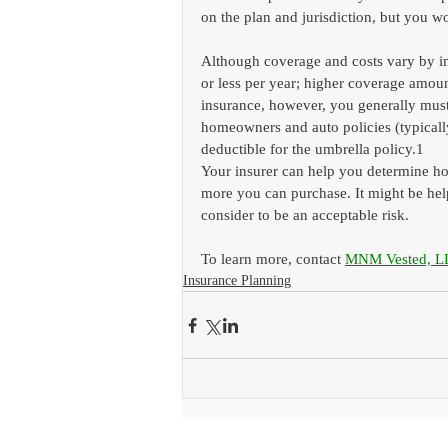
on the plan and jurisdiction, but you wo
Although coverage and costs vary by ins
or less per year; higher coverage amou
insurance, however, you generally must
homeowners and auto policies (typicall
deductible for the umbrella policy.1
Your insurer can help you determine h
more you can purchase. It might be help
consider to be an acceptable risk.
To learn more, contact 
MNM Vested, L
Insurance Planning