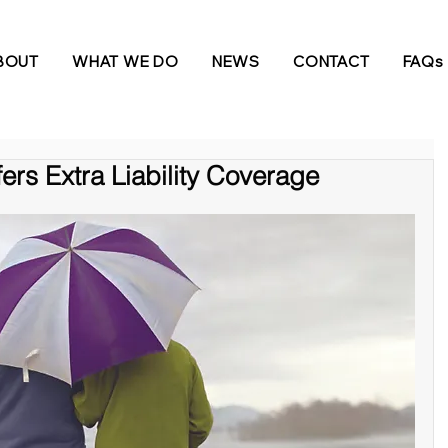
BOUT
WHAT WE DO
NEWS
CONTACT
FAQs
ers Extra Liability Coverage