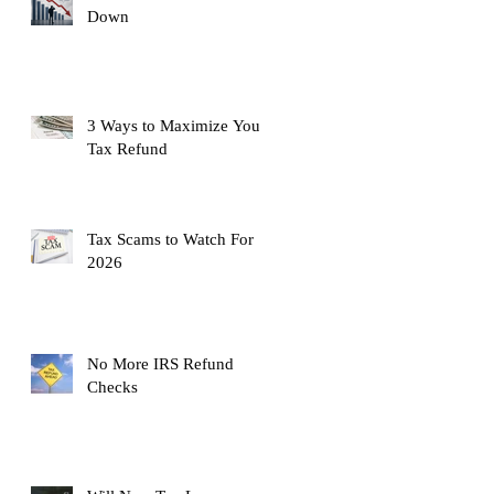
Down
3 Ways to Maximize Your
Tax Refund
Tax Scams to Watch For
2026
No More IRS Refund
Checks