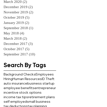
March 2020
(2)
2 posts
December 2019
(2)
2 posts
November 2019
(2)
2 posts
October 2019
(5)
5 posts
January 2019
(2)
2 posts
September 2018
(1)
1 post
May 2018
(4)
4 posts
March 2018
(2)
2 posts
December 2017
(3)
3 posts
October 2017
(5)
5 posts
September 2017
(10)
10 posts
Search By Tags
Background Checks
Employees
Hiring
Human Resources
ID Theft
auto insurance
business startup
employee benefits
entrepreneur
incentive stock options
income tax tips
retirement plans
self employed
small business
tax deductions
tax planning