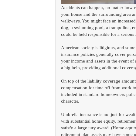
Accidents can happen, no matter how ca
your house and the surrounding area are 
walkways. You might face an increased ri
dog, a swimming pool, a trampoline, em
could be held responsible for a serious
American society is litigious, and so
insurance policies generally cover pers
your income and assets in the event of
a big help, providing additional coverag
On top of the liability coverage amoun
compensation for time off from work to 
included in standard homeowners policie
character.
Umbrella insurance is not just for wealt
with substantial home equity, retiremen
satisfy a large jury award. (Home equity 
retirement plan assets may have some pr