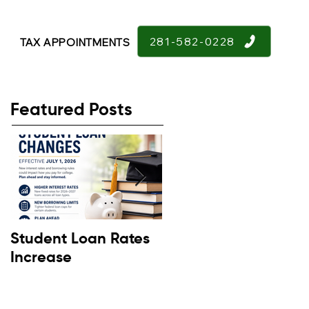
281-582-0228
TAX APPOINTMENTS
Featured Posts
Student Loan Rates
Retirement
Increase
Confidence Down