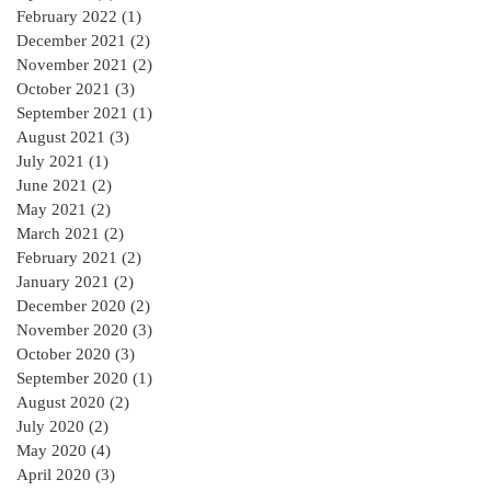
February 2022
(1)
1 post
December 2021
(2)
2 posts
November 2021
(2)
2 posts
October 2021
(3)
3 posts
September 2021
(1)
1 post
August 2021
(3)
3 posts
July 2021
(1)
1 post
June 2021
(2)
2 posts
May 2021
(2)
2 posts
March 2021
(2)
2 posts
February 2021
(2)
2 posts
January 2021
(2)
2 posts
December 2020
(2)
2 posts
November 2020
(3)
3 posts
October 2020
(3)
3 posts
September 2020
(1)
1 post
August 2020
(2)
2 posts
July 2020
(2)
2 posts
May 2020
(4)
4 posts
April 2020
(3)
3 posts