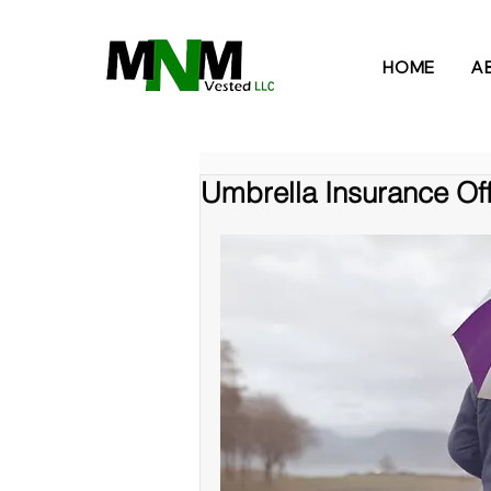
HOME
A
Umbrella Insurance Off