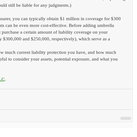
uld still be liable for any judgments.)
urer, you can typically obtain $1 million in coverage for $300 
nts can be even more cost-effective. Before adding umbrella 
 purchase a certain amount of liability coverage on your 
y $300,000 and $250,000, respectively), which serve as a 
ow much current liability protection you have, and how much 
ful to consider your assets, potential exposure, and what you 
LC
.