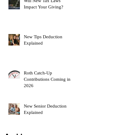
Will New Tax Laws
Impact Your Giving?
New Tips Deduction
Explained
Roth Catch-Up
Contributions Coming in
2026
New Senior Deduction
Explained