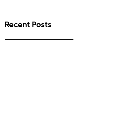
Recent Posts