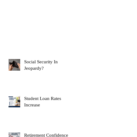
Social Security In
Jeopardy?
Student Loan Rates
Increase
Retirement Confidence