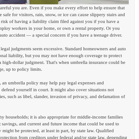
reful you are. Even if you make every effort to help ensure that 
safe for visitors, rain, snow, or ice can cause slippery stairs and 
sk of having a liability claim filed against you if you have a 
ploy workers in your home, or own a rental property. Or you 
 auto accident — a special concern if you have a teenage driver.
me legal judgments seem excessive. Standard homeowners and auto 
onal liability, but you may not have enough coverage to protect 
 a high-dollar judgment. That's when umbrella insurance could be 
e, up to policy limits.
t, an umbrella policy may help pay legal expenses and 
defend yourself in court. It might also cover situations not 
s, such as libel, slander, invasion of privacy, and defamation of 
hy households; it is also appropriate for middle-income families 
t savings, and current and future income that could be used to 
might be protected, at least in part, by state law. Qualified 
otection from creditors under federal and/or state law, depending 