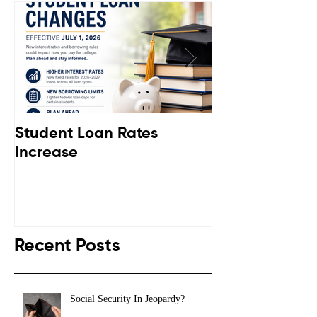
Student Loan Rates
Retirement C
Increase
Down
Recent Posts
Social Security In Jeopardy?