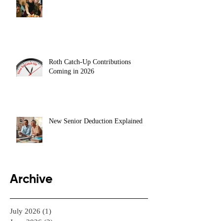
Roth Catch-Up Contributions
Coming in 2026
New Senior Deduction Explained
Archive
July 2026
(1)
1 post