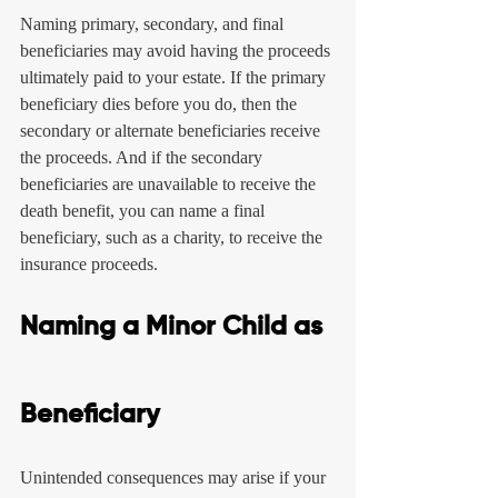
Naming primary, secondary, and final 
beneficiaries may avoid having the proceeds 
ultimately paid to your estate. If the primary 
beneficiary dies before you do, then the 
secondary or alternate beneficiaries receive 
the proceeds. And if the secondary 
beneficiaries are unavailable to receive the 
death benefit, you can name a final 
beneficiary, such as a charity, to receive the 
insurance proceeds.
Naming a Minor Child as 
Beneficiary
Unintended consequences may arise if your 