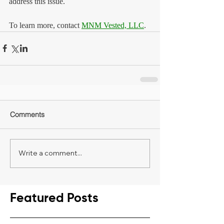
address this issue.
To learn more, contact 
MNM Vested, LLC
.
Comments
Write a comment...
Featured Posts