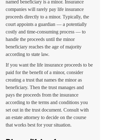
named beneficiary is a minor. Insurance 
companies will rarely pay life insurance 
proceeds directly to a minor. Typically, the 
court appoints a guardian — a potentially 
costly and time-consuming process — to 
handle the proceeds until the minor 
beneficiary reaches the age of majority 
according to state law.
If you want the life insurance proceeds to be 
paid for the benefit of a minor, consider 
creating a trust that names the minor as 
beneficiary. Then the trust manages and 
pays the proceeds from the insurance 
according to the terms and conditions you 
set out in the trust document. Consult with 
an estate attorney to decide on the course 
that works best for your situation.