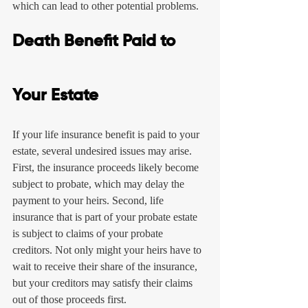
which can lead to other potential problems.
Death Benefit Paid to 
Your Estate
If your life insurance benefit is paid to your 
estate, several undesired issues may arise. 
First, the insurance proceeds likely become 
subject to probate, which may delay the 
payment to your heirs. Second, life 
insurance that is part of your probate estate 
is subject to claims of your probate 
creditors. Not only might your heirs have to 
wait to receive their share of the insurance, 
but your creditors may satisfy their claims 
out of those proceeds first.