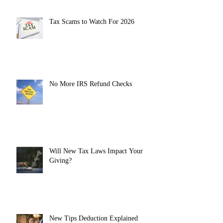
Tax Scams to Watch For 2026
No More IRS Refund Checks
Will New Tax Laws Impact Your
Giving?
New Tips Deduction Explained