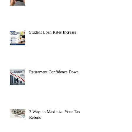
Student Loan Rates Increase
Retirement Confidence Down
3 Ways to Maximize Your Tax
Refund