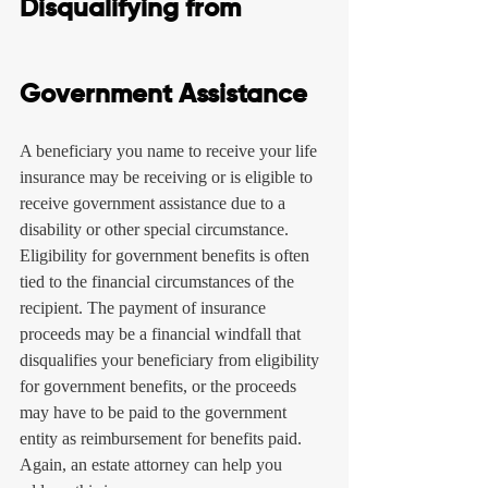
Disqualifying from 
Government Assistance
A beneficiary you name to receive your life 
insurance may be receiving or is eligible to 
receive government assistance due to a 
disability or other special circumstance. 
Eligibility for government benefits is often 
tied to the financial circumstances of the 
recipient. The payment of insurance 
proceeds may be a financial windfall that 
disqualifies your beneficiary from eligibility 
for government benefits, or the proceeds 
may have to be paid to the government 
entity as reimbursement for benefits paid. 
Again, an estate attorney can help you 