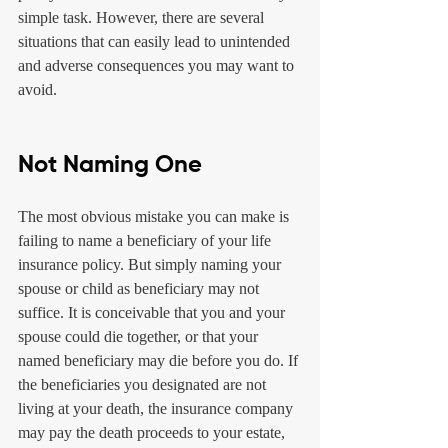
simple task. However, there are several 
situations that can easily lead to unintended 
and adverse consequences you may want to 
avoid.
Not Naming One
The most obvious mistake you can make is 
failing to name a beneficiary of your life 
insurance policy. But simply naming your 
spouse or child as beneficiary may not 
suffice. It is conceivable that you and your 
spouse could die together, or that your 
named beneficiary may die before you do. If 
the beneficiaries you designated are not 
living at your death, the insurance company 
may pay the death proceeds to your estate, 