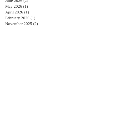
June 2026
(2)
2 posts
May 2026
(1)
1 post
April 2026
(1)
1 post
February 2026
(1)
1 post
November 2025
(2)
2 posts
October 2025
(1)
1 post
September 2025
(2)
2 posts
July 2025
(1)
1 post
June 2025
(1)
1 post
May 2025
(1)
1 post
April 2025
(2)
2 posts
February 2025
(2)
2 posts
January 2025
(2)
2 posts
December 2024
(1)
1 post
November 2024
(1)
1 post
October 2024
(1)
1 post
August 2024
(3)
3 posts
April 2022
(1)
1 post
February 2022
(1)
1 post
December 2021
(2)
2 posts
November 2021
(2)
2 posts