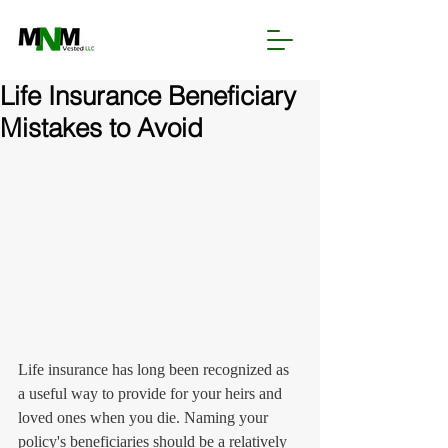
Life Insurance Beneficiary
Mistakes to Avoid
Life insurance has long been recognized as 
a useful way to provide for your heirs and 
loved ones when you die. Naming your 
policy's beneficiaries should be a relatively 