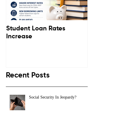
Student Loan Rates
Retirement C
Increase
Down
Recent Posts
Social Security In Jeopardy?