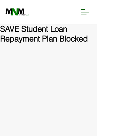
SAVE Student Loan
Repayment Plan Blocked