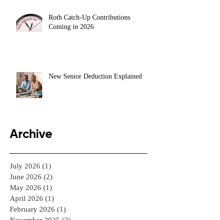
Roth Catch-Up Contributions
Coming in 2026
New Senior Deduction Explained
Archive
July 2026
(1)
1 post
June 2026
(2)
2 posts
May 2026
(1)
1 post
April 2026
(1)
1 post
February 2026
(1)
1 post
November 2025
(2)
2 posts