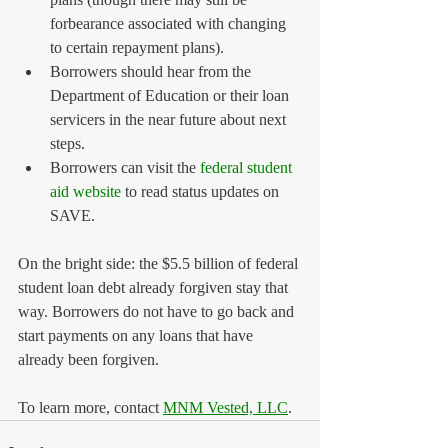
forbearance associated with changing 
to certain repayment plans).
Borrowers should hear from the 
Department of Education or their loan 
servicers in the near future about next 
steps.
Borrowers can visit the 
federal student 
aid website
 to read status updates on 
SAVE.
On the bright side: the $5.5 billion of federal 
student loan debt already forgiven stay that 
way. Borrowers do not have to go back and 
start payments on any loans that have 
already been forgiven.
To learn more, contact 
MNM Vested, LLC
.