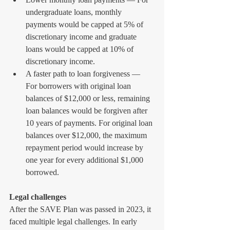
undergraduate loans, monthly 
payments would be capped at 5% of 
discretionary income and graduate 
loans would be capped at 10% of 
discretionary income. 
A faster path to loan forgiveness — 
For borrowers with original loan 
balances of $12,000 or less, remaining 
loan balances would be forgiven after 
10 years of payments. For original loan 
balances over $12,000, the maximum 
repayment period would increase by 
one year for every additional $1,000 
borrowed. 
Legal challenges
After the SAVE Plan was passed in 2023, it 
faced multiple legal challenges. In early 