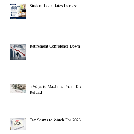
Student Loan Rates Increase
Retirement Confidence Down
3 Ways to Maximize Your Tax
Refund
Tax Scams to Watch For 2026