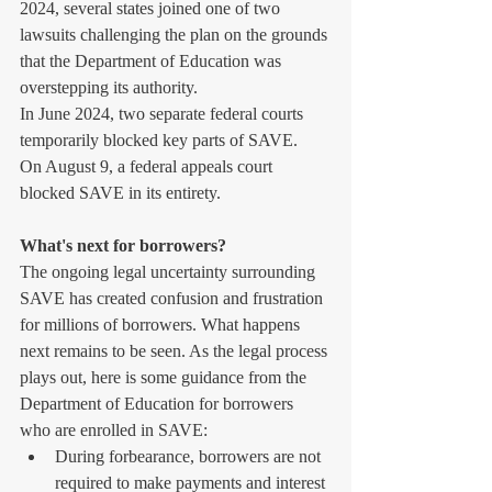
2024, several states joined one of two 
lawsuits challenging the plan on the grounds 
that the Department of Education was 
overstepping its authority.
In June 2024, two separate federal courts 
temporarily blocked key parts of SAVE.
On August 9, a federal appeals court 
blocked SAVE in its entirety.
What's next for borrowers?
The ongoing legal uncertainty surrounding 
SAVE has created confusion and frustration 
for millions of borrowers. What happens 
next remains to be seen. As the legal process 
plays out, here is some guidance from the 
Department of Education for borrowers 
who are enrolled in SAVE:
During forbearance, borrowers are not 
required to make payments and interest 