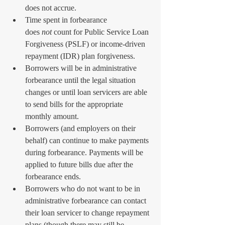
does not accrue.
Time spent in forbearance 
does 
not
 count for Public Service Loan 
Forgiveness (PSLF) or income-driven 
repayment (IDR) plan forgiveness.
Borrowers will be in administrative 
forbearance until the legal situation 
changes or until loan servicers are able 
to send bills for the appropriate 
monthly amount.
Borrowers (and employers on their 
behalf) can continue to make payments 
during forbearance. Payments will be 
applied to future bills due after the 
forbearance ends.
Borrowers who do not want to be in 
administrative forbearance can contact 
their loan servicer to change repayment 
plans (though there may still be 