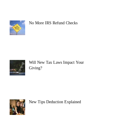
No More IRS Refund Checks
Will New Tax Laws Impact Your
Giving?
New Tips Deduction Explained