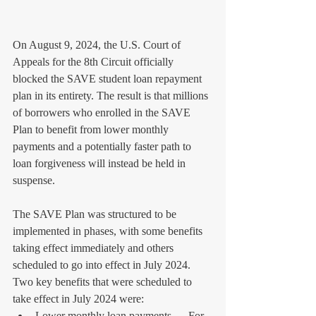
On August 9, 2024, the U.S. Court of 
Appeals for the 8th Circuit officially 
blocked the SAVE student loan repayment 
plan in its entirety. The result is that millions 
of borrowers who enrolled in the SAVE 
Plan to benefit from lower monthly 
payments and a potentially faster path to 
loan forgiveness will instead be held in 
suspense.
The SAVE Plan was structured to be 
implemented in phases, with some benefits 
taking effect immediately and others 
scheduled to go into effect in July 2024. 
Two key benefits that were scheduled to 
take effect in July 2024 were:
Lower monthly loan payments — For 