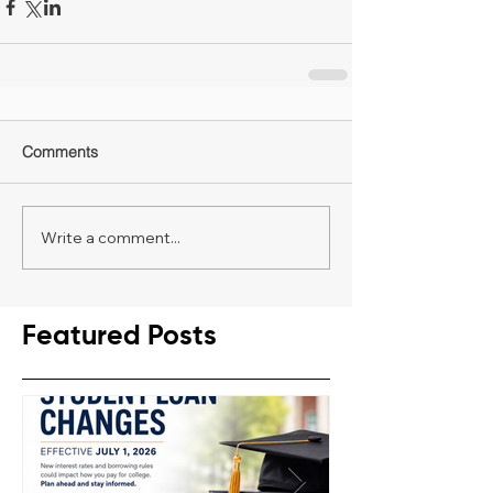
Comments
Write a comment...
Featured Posts